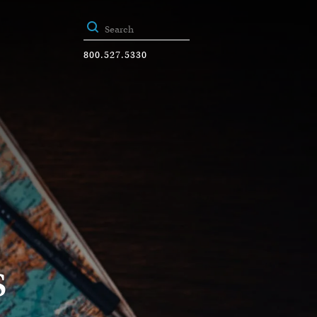
800.527.5330
s