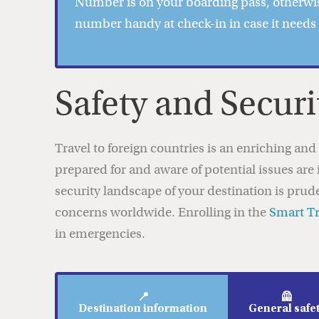
Number is on your boarding pass, otherwis
number handy at check-in in case it needs
Safety and Securi
Travel to foreign countries is an enriching an
prepared for and aware of potential issues are 
security landscape of your destination is prud
concerns worldwide. Enrolling in the
Smart T
in emergencies.
📍
🦺
Destination information
General safe