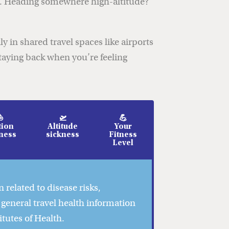
ns. Heading somewhere high-altitude?
y in shared travel spaces like airports
taying back when you’re feeling
⛵
🛫
💪
ion
Altitude
Your
ness
sickness
Fitness
Level
 related to disease risks,
 general travel health information
itutes of Health.