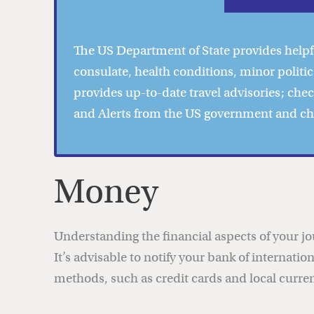
The US Department of State provides help
consulate, health conditions, minor politic
provides
up-to-date travel advisories
; che
and Alerts from the US government and c
Money
Understanding the financial aspects of your j
It’s advisable to notify your bank of internati
methods, such as credit cards and local currenc