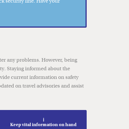
k security line. Have your
unter any problems. However, being
rity. Staying informed about the
vide current information on safety
dated on travel advisories and assist
ℹ️
Keep vital information on hand