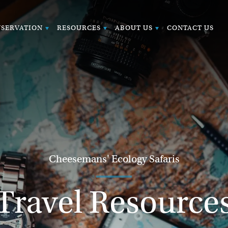
SERVATION
RESOURCES
ABOUT US
CONTACT US
Cheesemans' Ecology Safaris
Travel Resource