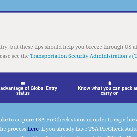
try, but these tips should help you breeze through US a
lease see the
Transportation Security Administration’s (
🪪
🧳
advantage of Global Entry
Know what you can pack a
status
carry on
ike to acquire TSA PreCheck status in order to expedite 
 the process
here
. If you already have TSA PreCheck stat