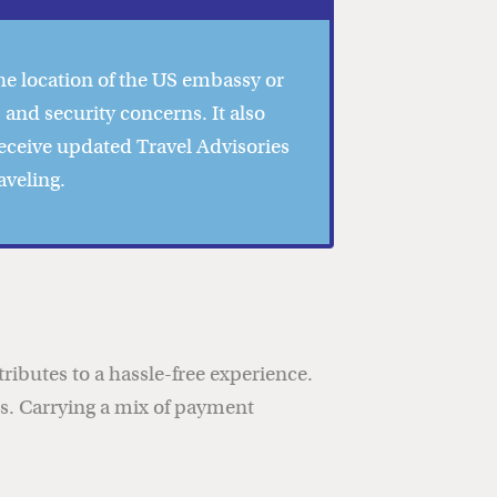
he location of the US embassy or
 and security concerns. It also
Receive updated Travel Advisories
aveling.
ibutes to a hassle-free experience.
ces. Carrying a mix of payment