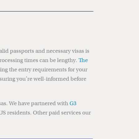
valid passports and necessary visas is
rocessing times can be lengthy.
The
ing the entry requirements for your
nsuring you’re well-informed before
isas. We have partnered with
G3
 US residents. Other paid services our