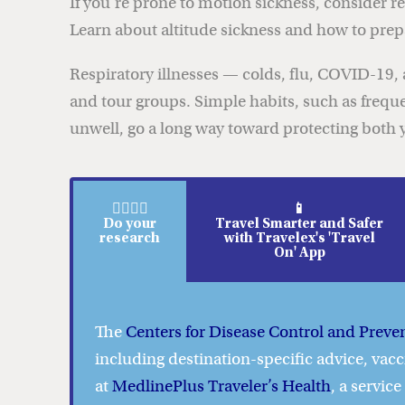
If you’re prone to motion sickness, consider
Learn about altitude sickness and how to prepar
Respiratory illnesses — colds, flu, COVID-19, a
and tour groups. Simple habits, such as frequ
unwell, go a long way toward protecting both y
🕵️‍♀️🕵️‍♂️
📱
Do your
Travel Smarter and Safer
research
with Travelex's 'Travel
On' App
The
Centers for Disease Control and Preve
including destination-specific advice, vacc
at
MedlinePlus Traveler’s Health
, a servic