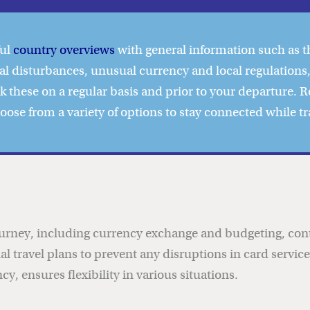
ful
country overviews
with general information such as t
al disturbances, unusual currency and local regulations,
ck these on a regular basis and prior to your departure. 
hoose from a
variety of options to stay connected
while tr
ourney, including currency exchange and budgeting, contr
onal travel plans to prevent any disruptions in card servi
y, ensures flexibility in various situations.