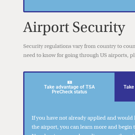
Airport Security
Security regulations vary from country to coun
need to know for going through US airports, p
🪪
Take advantage of TSA
Take 
PreCheck status
If you have not already applied and would l
the airport, you can learn more and begin