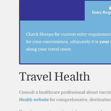
Entry Req
Check
Sherpa
for current entry requireme
for your convenience, ultimately it is
your 
along your travel route
.
Travel Health
Consult a healthcare professional about vaccin
Health website
for comprehensive, destination