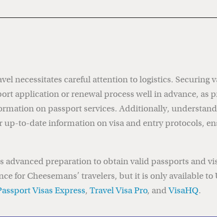
vel necessitates careful attention to logistics. Securing 
t application or renewal process well in advance, as p
ormation on passport services. Additionally, understand
r up-to-date information on visa and entry protocols, e
res advanced preparation to obtain valid passports and v
nce for Cheesemans’ travelers, but it is only available to
Passport Visas Express
,
Travel Visa Pro
, and
VisaHQ
.