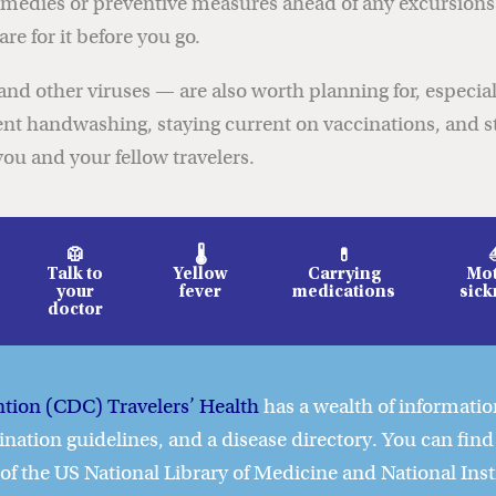
 remedies or preventive measures ahead of any excursio
e for it before you go.
nd other viruses — are also worth planning for, especiall
ent handwashing, staying current on vaccinations, and s
ou and your fellow travelers.
🥼
🌡️
💊
Talk to
Yellow
Carrying
Mot
your
fever
medications
sick
doctor
ntion (CDC) Travelers’ Health
has a wealth of information
ination guidelines, and a disease directory. You can find
e of the US National Library of Medicine and National Inst