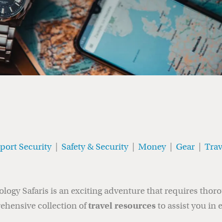
rport Security
|
Safety & Security
|
Money
|
Gear
|
Trav
gy Safaris is an exciting adventure that requires thor
ehensive collection of
travel resources
to assist you in 