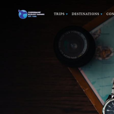
TRIPS
DESTINATIONS
CON