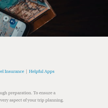
el Insurance
|
Helpful Apps
ough preparation. To ensure a
every aspect of your trip planning.