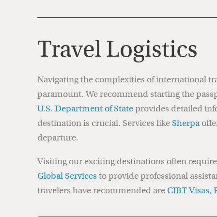
Travel Logistics
Navigating the complexities of international tra
paramount. We recommend starting the passpor
U.S. Department of State
provides detailed inf
destination is crucial. Services like
Sherpa
offe
departure.
Visiting our exciting destinations often requi
Global Services
to provide professional assista
travelers have recommended are
CIBT Visas
,