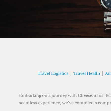
Travel Logistics
|
Travel Health
|
Ai
Embarking on a journey with Cheesemans’ Ecolo
seamless experience, we’ve compiled a compr