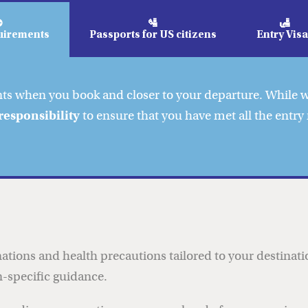
⛔
🛂
🛃
uirements
Passports for US citizens
Entry Vis
nts when you book and closer to your departure. While
responsibility
to ensure that you have met all the entry
ations and health precautions tailored to your destinat
-specific guidance.