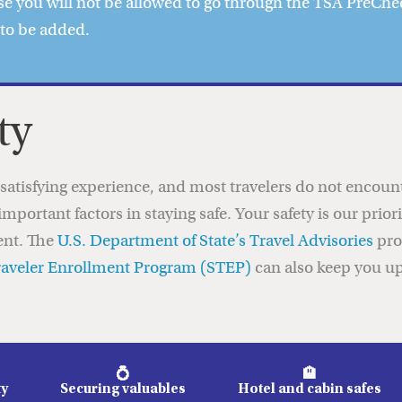
e you will not be allowed to go through the TSA PreChec
 to be added.
ty
d satisfying experience, and most travelers do not enco
important factors in staying safe. Your safety is our prio
ent. The
U.S. Department of State’s Travel Advisories
pro
raveler Enrollment Program (STEP)
can also keep you up
💍
🏨
ty
Securing valuables
Hotel and cabin safes