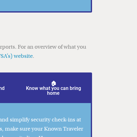
irports. For an overview of what you
TSA’s) website
.
🏠
nd
Know what you can bring
home
and simplify security check-ins at
us, make sure your Known Traveler