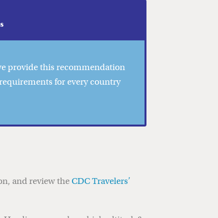
as
 we provide this recommendation
 requirements for every country
ion, and review the
CDC Travelers’