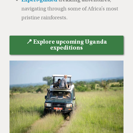
navigating through some of Africa’s most
pristine rainforests.
📍 Explore upcoming Uganda
expeditions