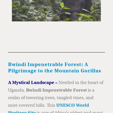
Bwindi Impenetrable Forest: A
Pilgrimage to the Mountain Gorillas
A Mystical Landscape –
Nestled in the heart of
Uganda,
Bwindi Impenetrable Forest
is a
realm of towering trees, tangled vines, and
mist-covered hills. This
UNESCO World
Heritage Site
is one of Africa’s oldest and most