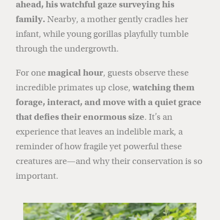
ahead, his watchful gaze surveying his
family.
Nearby, a mother gently cradles her
infant, while young gorillas playfully tumble
through the undergrowth.
For one
magical hour
, guests observe these
incredible primates up close,
watching them
forage, interact, and move with a quiet grace
that defies their enormous size
. It’s an
experience that leaves an indelible mark, a
reminder of how fragile yet powerful these
creatures are—and why their conservation is so
important.