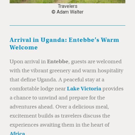
Travelers
© Adam Walter
Arrival in Uganda: Entebbe’s Warm
Welcome
Upon arrival in
Entebbe
, guests are welcomed
with the vibrant greenery and warm hospitality
that define Uganda. A peaceful stay at a
comfortable lodge near
Lake Victoria
provides
a chance to unwind and prepare for the
adventures ahead. Over a delicious meal,
excitement builds as travelers discuss the
experiences awaiting them in the heart of
Africa
.