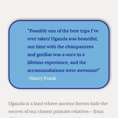
“Possibly one of the best trips I’ve
ever taken! Uganda was beautiful,
our time with the chimpanzees
and gorillas was a once in a
lifetime experience, and the
accommodations were awesome!
”
-Nancy Frank
Uganda is a land where ancient forests hide the
secrets of our closest primate relatives—from