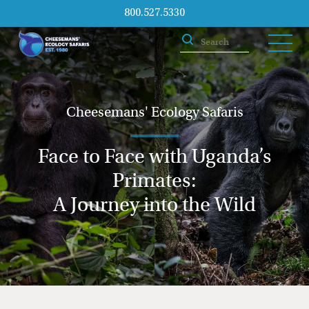
800.527.5330
Cheesemans' Ecology Safaris
Face to Face with Uganda’s
Primates:
A Journey into the Wild