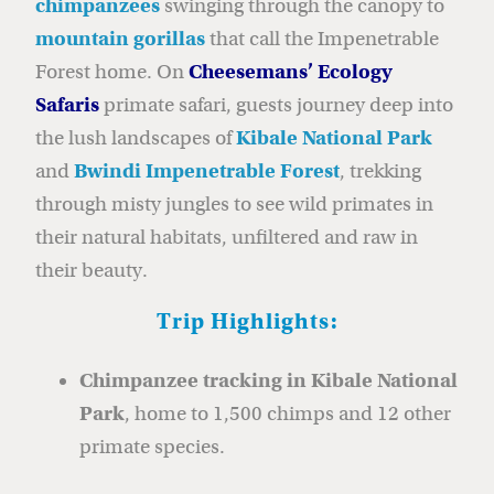
chimpanzees
swinging through the canopy to
mountain gorillas
that call the Impenetrable
Forest home. On
Cheesemans’ Ecology
Safar
is
primate safari, guests journey deep into
the lush landscapes of
Kibale National Park
and
Bwindi Impenetrable Forest
, trekking
through misty jungles to see wild primates in
their natural habitats, unfiltered and raw in
their beauty.
Trip Highlights:
Chimpanzee tracking in Kibale National
Park
, home to 1,500 chimps and 12 other
primate species.