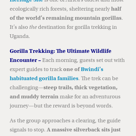
ecologically rich forests, sheltering nearly
half
of the world’s remaining mountain gorillas
.
It’s also
the
destination for gorilla trekking in
Uganda.
Gorilla Trekking: The Ultimate Wildlife
Encounter –
Each morning, guests set out with
expert guides to track
one of
Bwindi’s
habituated gorilla families
. The trek can be
challenging—
steep trails, thick vegetation,
and muddy terrain
make for an adventurous
journey—but the reward is beyond words.
As the group approaches a clearing, the guide
signals to stop.
A massive silverback sits just