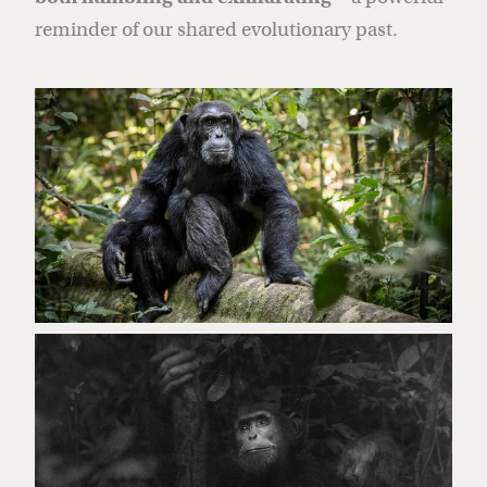
reminder of our shared evolutionary past.