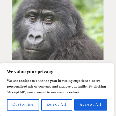
We value your privacy
We use cookies to enhance your browsing experience, serve
personalised ads or content, and analyse our traffic. By clicking
"Accept All", you consent to our use of cookies.
Customise
Reject All
Accept All