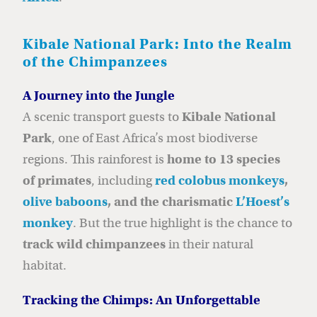
Kibale National Park: Into the Realm
of the Chimpanzees
A Journey into the Jungle
A scenic transport guests to
Kibale National
Park
, one of East Africa’s most biodiverse
regions. This rainforest is
home to 13 species
of primates
, including
red colobus monkeys
,
olive baboons
, and the charismatic
L’Hoest’s
monkey
. But the true highlight is the chance to
track wild chimpanzees
in their natural
habitat.
Tracking the Chimps: An Unforgettable