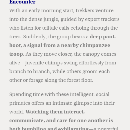
Encounter
With an early morning start, trekkers venture
into the dense jungle, guided by expert trackers
who listen for telltale calls echoing through the
trees. Suddenly, the group hears a
deep pant-
hoot, a signal from a nearby chimpanzee
troop
. As they move closer, the canopy comes
alive—juvenile chimps swing effortlessly from
branch to branch, while others groom each
other or forage along the forest floor.
Spending time with these intelligent, social
primates offers an intimate glimpse into their
world.
Watching them interact,
communicate, and care for one another is
both humbling and exhilarating
—a powerful