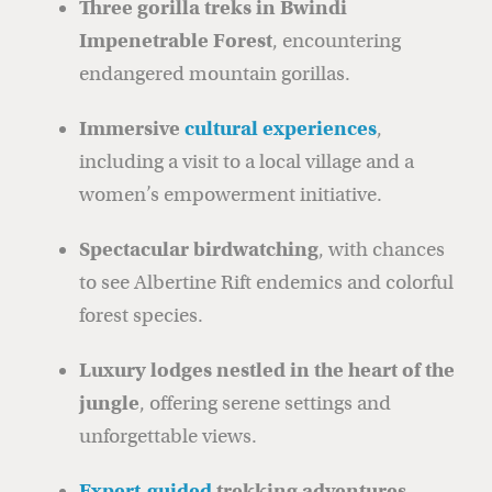
Three gorilla treks in Bwindi
Impenetrable Forest
, encountering
endangered mountain gorillas.
Immersive
cultural experiences
,
including a visit to a local village and a
women’s empowerment initiative.
Spectacular birdwatching
, with chances
to see Albertine Rift endemics and colorful
forest species.
Luxury lodges nestled in the heart of the
jungle
, offering serene settings and
unforgettable views.
Expert-guided
trekking adventures
,