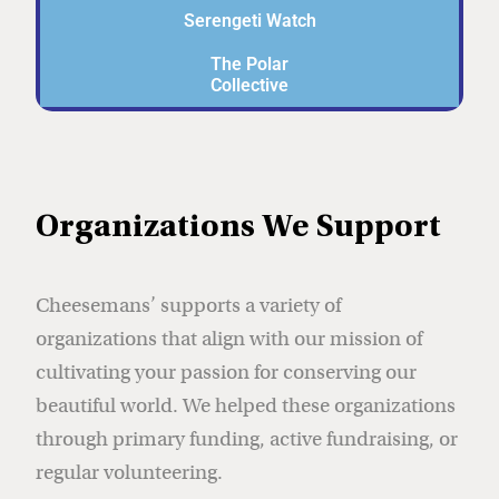
Serengeti Watch
The Polar
Collective
Organizations We Support
Cheesemans’ supports a variety of
organizations that align with our mission of
cultivating your passion for conserving our
beautiful world. We helped these organizations
through primary funding, active fundraising, or
regular volunteering.