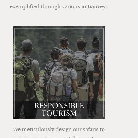
exemplified through various initiatives:
We meticulously design our safaris to