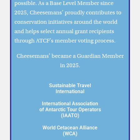
possible. As a Base Level Member since
2025, Cheesemans’ proudly contributes to
conservation initiatives around the world
and helps select annual grant recipients
through ATCF’s member voting process.
Cheesemans’ became a Guardian Member
in 2025.
Sustainable Travel
International
International Association
of Antarctic Tour Operators
(IAATO)
World Cetacean Alliance
(WCA)