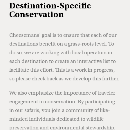
Destination-Specific
Conservation
Cheesemans’ goal is to ensure that each of our
destinations benefit on a grass-roots level. To
do so, we are working with local operators in
each destination to create an interactive list to
facilitate this effort. This is a work in progress,
so please check back as we develop this further.
We also emphasize the importance of traveler
engagement in conservation. By participating
in our safaris, you join a community of like-
minded individuals dedicated to wildlife
preservation and environmental stewardship.