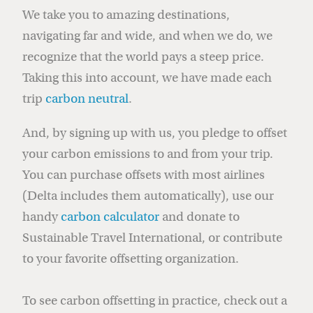
We take you to amazing destinations,
navigating far and wide, and when we do, we
recognize that the world pays a steep price.
Taking this into account, we have made each
trip
carbon neutral
.
And, by signing up with us, you pledge to offset
your carbon emissions to and from your trip.
You can purchase offsets with most airlines
(Delta includes them automatically), use our
handy
carbon calculator
and donate to
Sustainable Travel International, or contribute
to your favorite offsetting organization.
To see carbon offsetting in practice, check out a