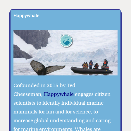
Happywhale
Cofounded in 2015 by Ted
Cheeseman,
Happywhale
engages citizen
scientists to identify individual marine
mammals for fun and for science, to
increase global understanding and caring
for marine environments. Whales are