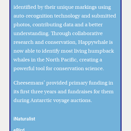
identified by their unique markings using
auto-recognition technology and submitted
photos, contributing data and a better
understanding. Through collaborative
research and conservation, Happywhale is
now able to identify most living humpback
whales in the North Pacific, creating a
powerful tool for conservation science.
Cheesemans’ provided primary funding in
its first three years and fundraises for them
during Antarctic voyage auctions.
iNaturalist
eBird