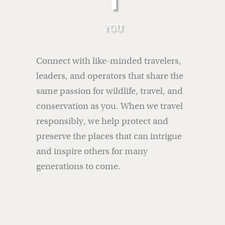
YOU
Connect with like-minded travelers,
leaders, and operators that share the
same passion for wildlife, travel, and
conservation as you.
When we travel
responsibly, we help protect and
preserve the places that can intrigue
and inspire others for many
generations to come.