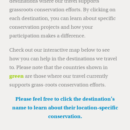
destinations where our travel supports
grassroots conservation efforts. By clicking on
each destination, you can learn about specific
conservation projects and how your
participation makes a difference.
Check out our interactive map below to see
how you can help in the destinations we travel
to. Please note that the countries shown in
green
are those where our travel currently
supports grass-roots conservation efforts.
Please feel free to click the destination’s
name to learn about their location-specific
conservation.