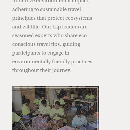
minimize environmental impact,
adhering to sustainable travel
principles that protect ecosystems
and wildlife. Our trip leaders are
seasoned experts who share eco-
conscious travel tips, guiding
participants to engage in
environmentally friendly practices
throughout their journey.