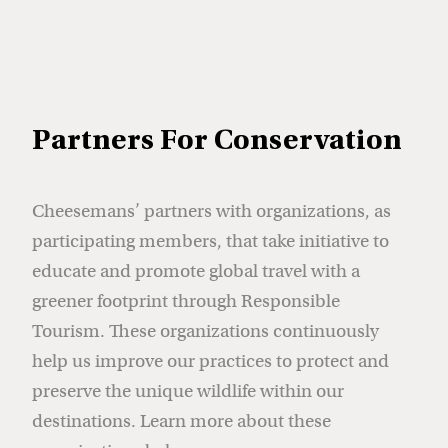
Partners For Conservation
Cheesemans’ partners with organizations, as
participating members, that take initiative to
educate and promote global travel with a
greener footprint through Responsible
Tourism. These organizations continuously
help us improve our practices to protect and
preserve the unique wildlife within our
destinations. Learn more about these