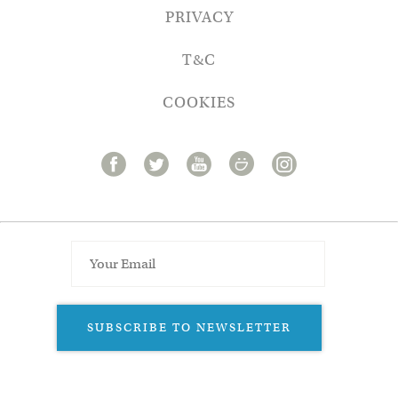
PRIVACY
T&C
COOKIES
SUBSCRIBE TO NEWSLETTER