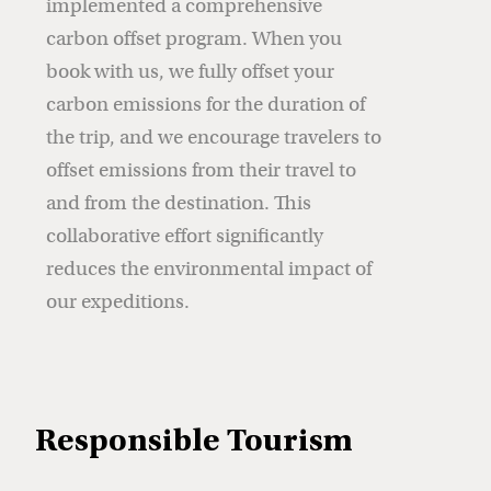
implemented a comprehensive
carbon offset program. When you
book with us, we fully offset your
carbon emissions for the duration of
the trip, and we encourage travelers to
offset emissions from their travel to
and from the destination. This
collaborative effort significantly
reduces the environmental impact of
our expeditions.
Responsible Tourism