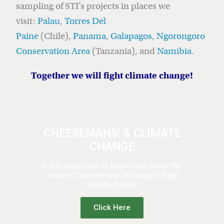
sampling of STI’s projects in places we
visit:
Palau
,
Torres Del
Paine
(Chile),
Panama
,
Galapagos
,
Ngorongoro
Conservation Area
(Tanzania), and
Namibia
.
Together we will fight climate change!
CHEESEMANS' & CLIMATE
CHANGE
If you would like to learn more about the
actions Cheesemans' is taking to fight
climate change.
Click Here