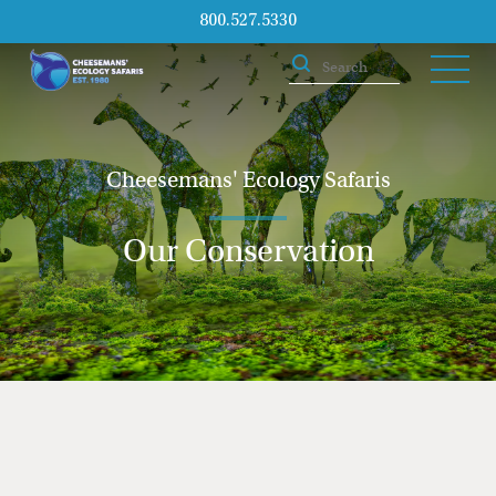
800.527.5330
Cheesemans' Ecology Safaris
Our Conservation