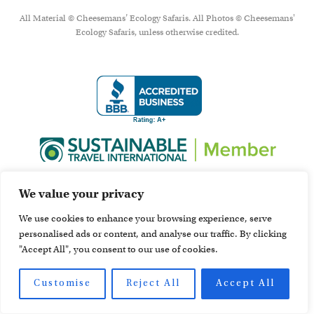
All Material © Cheesemans’ Ecology Safaris. All Photos © Cheesemans'
Ecology Safaris, unless otherwise credited.
We value your privacy
We use cookies to enhance your browsing experience, serve
personalised ads or content, and analyse our traffic. By clicking
"Accept All", you consent to our use of cookies.
Customise
Reject All
Accept All