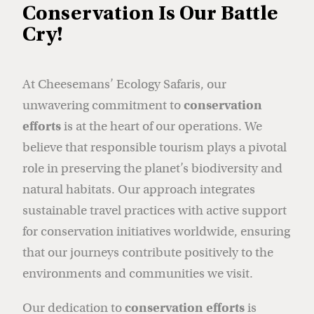
Conservation Is Our Battle
Cry!
At Cheesemans’ Ecology Safaris, our
unwavering commitment to
conservation
efforts
is at the heart of our operations. We
believe that responsible tourism plays a pivotal
role in preserving the planet’s biodiversity and
natural habitats. Our approach integrates
sustainable travel practices with active support
for conservation initiatives worldwide, ensuring
that our journeys contribute positively to the
environments and communities we visit.
Our dedication to
conservation efforts
is