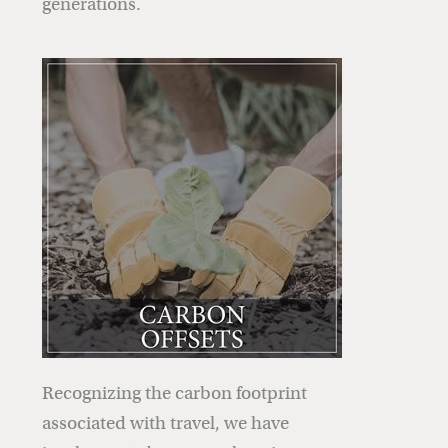
generations.
Recognizing the carbon footprint
associated with travel, we have