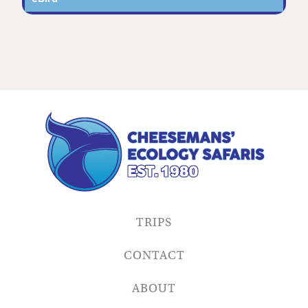
TRIPS
CONTACT
ABOUT