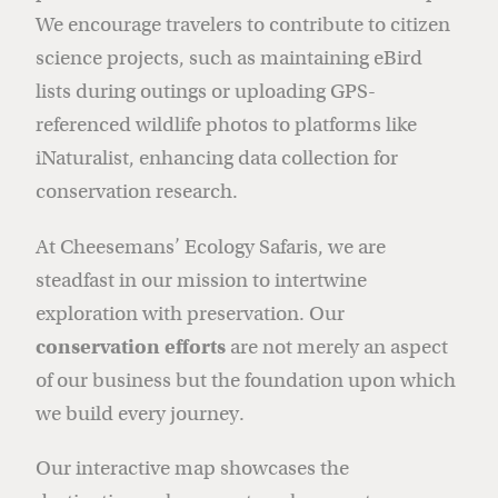
We encourage travelers to contribute to citizen
science projects, such as maintaining eBird
lists during outings or uploading GPS-
referenced wildlife photos to platforms like
iNaturalist, enhancing data collection for
conservation research.
At Cheesemans’ Ecology Safaris, we are
steadfast in our mission to intertwine
exploration with preservation. Our
conservation efforts
are not merely an aspect
of our business but the foundation upon which
we build every journey.
Our interactive map showcases the