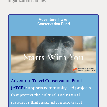
organizations below.
Adventure Travel
Conservation Fund
Adventure Travel Conservation Fund
(ATCF)
supports community-led projects
that protect the cultural and natural
resources that make adventure travel