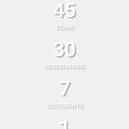
45
YEARS
30
DESTINATIONS
7
CONTINENTS
1