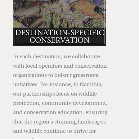
In each destination, we collaborate
with local operators and conservation
organizations to bolster grassroots
initiatives. For instance, in Namibia,
our partnerships focus on wildlife
protection, community development,
and conservation education, ensuring
that the region’s stunning landscapes
and wildlife continue to thrive for