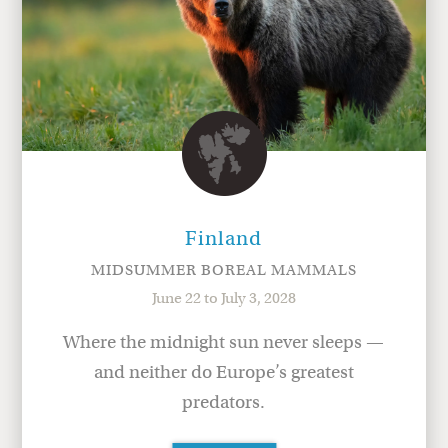
Finland
MIDSUMMER BOREAL MAMMALS
June 22 to July 3, 2028
Where the midnight sun never sleeps —
and neither do Europe’s greatest
predators.