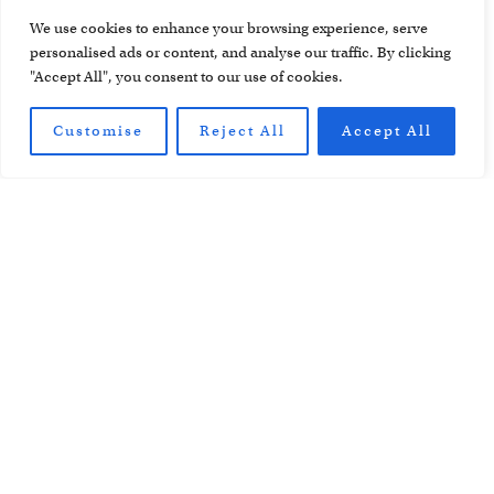
We use cookies to enhance your browsing experience, serve
personalised ads or content, and analyse our traffic. By clicking
"Accept All", you consent to our use of cookies.
All Material © Cheesemans’ Ecology Safaris. All Photos © Cheesemans'
Ecology Safaris, unless otherwise credited.
Customise
Reject All
Accept All