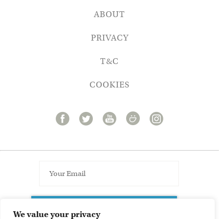
ABOUT
PRIVACY
T&C
COOKIES
SUBSCRIBE TO NEWSLETTER
We value your privacy