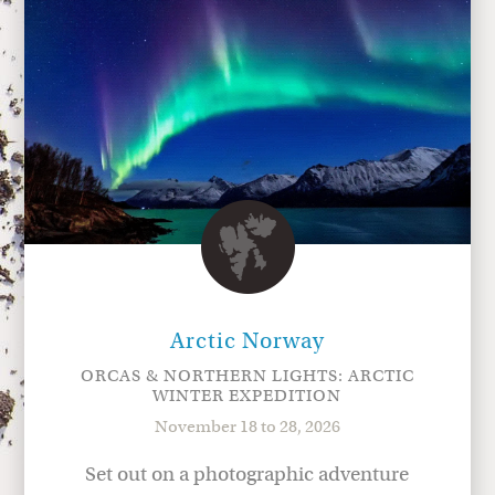
Arctic Norway
ORCAS & NORTHERN LIGHTS: ARCTIC
WINTER EXPEDITION
November 18 to 28, 2026
Set out on a photographic adventure