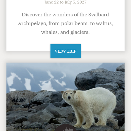
June 22 to July 5, 2027
Discover the wonders of the Svalbard
Archipelago, from polar bears, to walrus,
whales, and glaciers.
VIEW TRIP