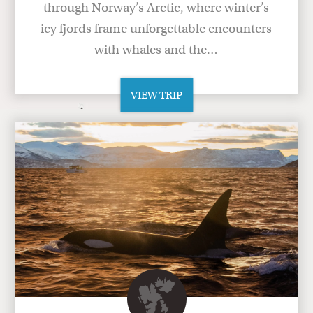
through Norway’s Arctic, where winter’s
icy fjords frame unforgettable encounters
with whales and the…
VIEW TRIP