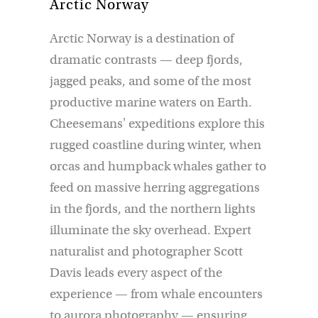
Arctic Norway
Arctic Norway is a destination of
dramatic contrasts — deep fjords,
jagged peaks, and some of the most
productive marine waters on Earth.
Cheesemans' expeditions explore this
rugged coastline during winter, when
orcas and humpback whales gather to
feed on massive herring aggregations
in the fjords, and the northern lights
illuminate the sky overhead. Expert
naturalist and photographer Scott
Davis leads every aspect of the
experience — from whale encounters
to aurora photography — ensuring