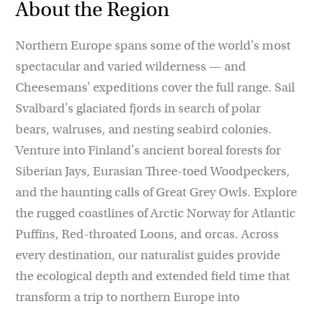
About the Region
Northern Europe spans some of the world's most
spectacular and varied wilderness — and
Cheesemans' expeditions cover the full range. Sail
Svalbard's glaciated fjords in search of polar
bears, walruses, and nesting seabird colonies.
Venture into Finland's ancient boreal forests for
Siberian Jays, Eurasian Three-toed Woodpeckers,
and the haunting calls of Great Grey Owls. Explore
the rugged coastlines of Arctic Norway for Atlantic
Puffins, Red-throated Loons, and orcas. Across
every destination, our naturalist guides provide
the ecological depth and extended field time that
transform a trip to northern Europe into