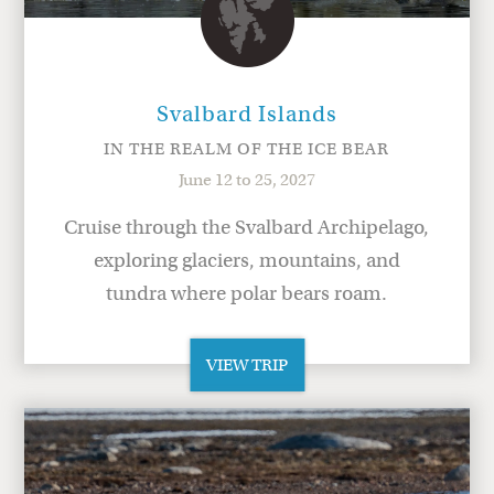
Svalbard Islands
IN THE REALM OF THE ICE BEAR
June 12 to 25, 2027
Cruise through the Svalbard Archipelago,
exploring glaciers, mountains, and
tundra where polar bears roam.
VIEW TRIP