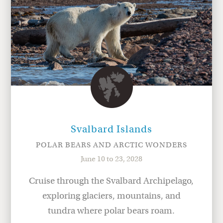
Svalbard Islands
POLAR BEARS AND ARCTIC WONDERS
June 10 to 23, 2028
Cruise through the Svalbard Archipelago,
exploring glaciers, mountains, and
tundra where polar bears roam.