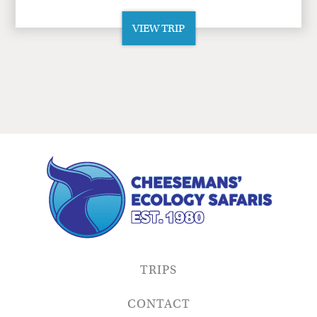
VIEW TRIP
TRIPS
CONTACT