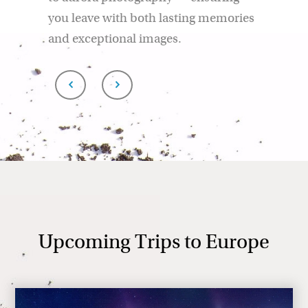
you leave with both lasting memories
and exceptional images.
Upcoming Trips to Europe