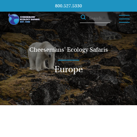
800.527.5330
Cheesemans' Ecology Safaris
Europe