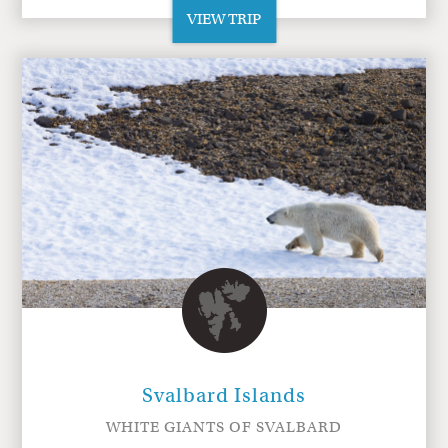
VIEW TRIP
Svalbard Islands
WHITE GIANTS OF SVALBARD