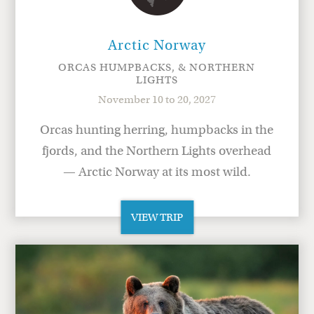
Arctic Norway
ORCAS HUMPBACKS, & NORTHERN
LIGHTS
November 10 to 20, 2027
Orcas hunting herring, humpbacks in the
fjords, and the Northern Lights overhead
— Arctic Norway at its most wild.
VIEW TRIP