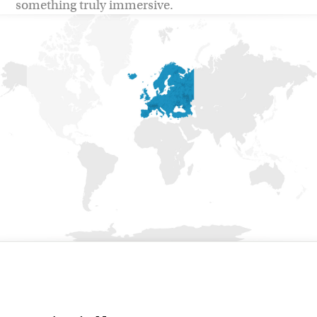
something truly immersive.