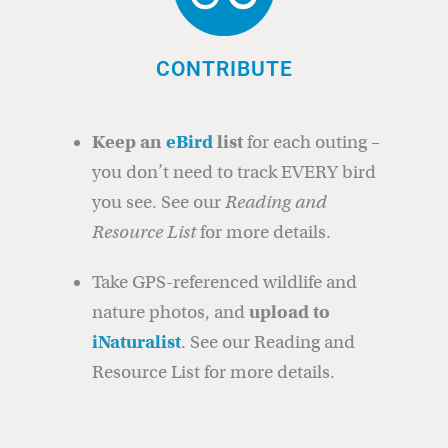
CONTRIBUTE
Keep an
eBird
list
for each outing –
you don’t need to track EVERY bird
you see. See our
Reading and
Resource List
for more details.
Take GPS-referenced wildlife and
nature photos, and
upload to
iNaturalist
. See our Reading and
Resource List for more details.