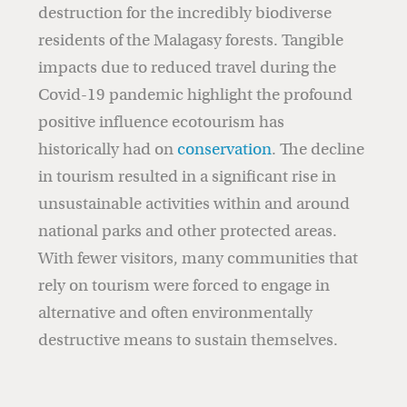
destruction for the incredibly biodiverse
residents of the Malagasy forests. Tangible
impacts due to reduced travel during the
Covid-19 pandemic highlight the profound
positive influence ecotourism has
historically had on
conservation
. The decline
in tourism resulted in a significant rise in
unsustainable activities within and around
national parks and other protected areas.
With fewer visitors, many communities that
rely on tourism were forced to engage in
alternative and often environmentally
destructive means to sustain themselves.