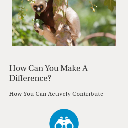
How Can You Make A
Difference?
How You Can Actively Contribute