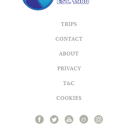
TRIPS
CONTACT
ABOUT
PRIVACY
T&C
COOKIES