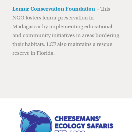
Lemur Conservation Foundation
– This
NGO fosters lemur preservation in
Madagascar by implementing educational
and community initiatives in areas bordering
their habitats. LCF also maintains a rescue
reserve in Florida.