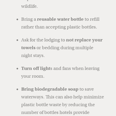
wildlife.
Bring a
reusable water bottle
to refill
rather than accepting plastic bottles.
Ask for the lodging to
not replace your
towels
or bedding during multiple
night stays.
Turn off light
s and fans when leaving
your room.
Bring biodegradable soap
to save
waterways. This can also help minimize
plastic bottle waste by reducing the
number of bottles hotels provide