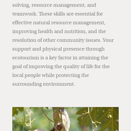
solving, resource management, and
teamwork. These skills are essential for
effective natural resource management,
improving health and nutrition, and the
resolution of other community issues. Your
support and physical presence through
ecotourism is a key factor in attaining the
goal of improving the quality of life for the
local people while protecting the
surrounding environment.