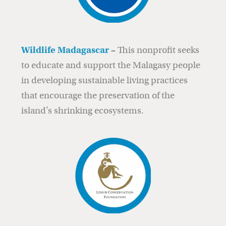
Wildlife Madagascar
–
This nonprofit seeks
to educate and support the Malagasy people
in developing sustainable living practices
that encourage the preservation of the
island’s shrinking ecosystems.