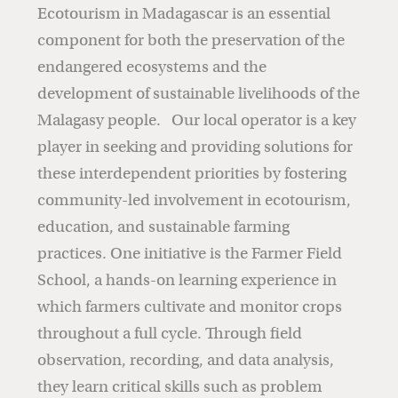
Ecotourism in Madagascar is an essential
component for both the preservation of the
endangered ecosystems and the
development of sustainable livelihoods of the
Malagasy people. Our local operator is a key
player in seeking and providing solutions for
these interdependent priorities by fostering
community-led involvement in ecotourism,
education, and sustainable farming
practices. One initiative is the Farmer Field
School, a hands-on learning experience in
which farmers cultivate and monitor crops
throughout a full cycle. Through field
observation, recording, and data analysis,
they learn critical skills such as problem