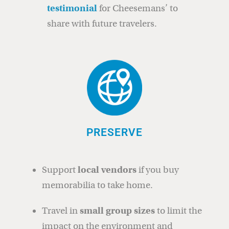
testimonial
for Cheesemans’ to
share with future travelers.
PRESERVE
Support
local vendors
if you buy
memorabilia to take home.
Travel in
small group sizes
to limit the
impact on the environment and