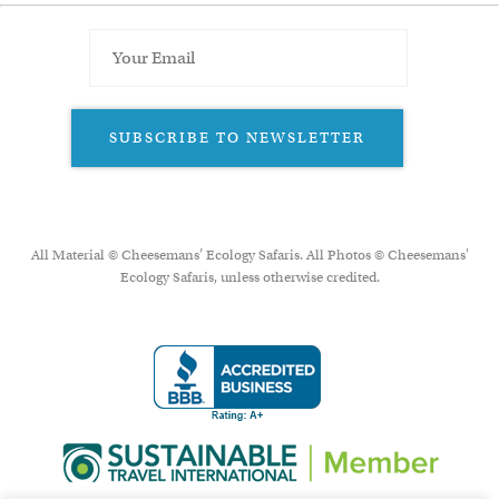
SUBSCRIBE TO NEWSLETTER
All Material © Cheesemans’ Ecology Safaris. All Photos © Cheesemans'
Ecology Safaris, unless otherwise credited.