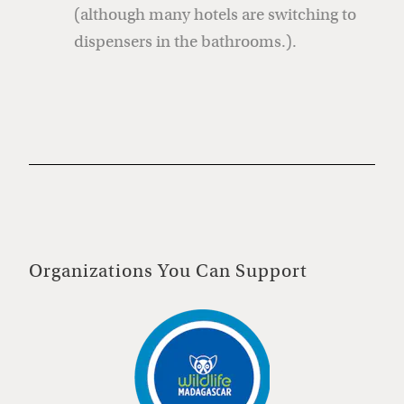
(although many hotels are switching to
dispensers in the bathrooms.).
Organizations You Can Support