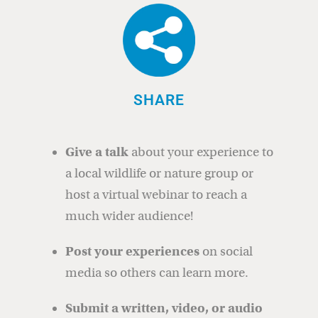
SHARE
Give a talk
about your experience to
a local wildlife or nature group or
host a virtual webinar to reach a
much wider audience!
Post your experiences
on social
media so others can learn more.
Submit a written, video, or audio