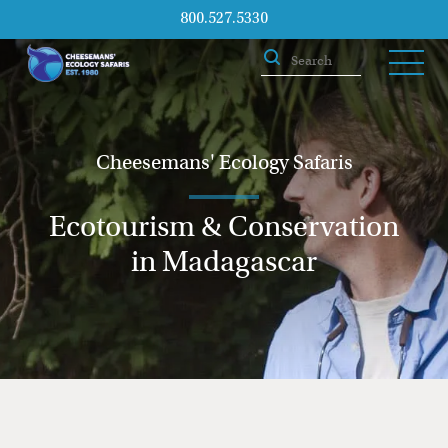
800.527.5330
Cheesemans' Ecology Safaris
Ecotourism & Conservation
in Madagascar