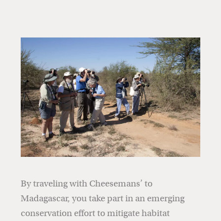
By traveling with Cheesemans’ to
Madagascar, you take part in an emerging
conservation effort to mitigate habitat