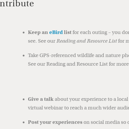
ntribute
Keep an
eBird
list
for each outing – you do
see. See our
Reading and Resource List
for m
Take GPS-referenced wildlife and nature p
See our Reading and Resource List for more 
Give a talk
about your experience to a local 
virtual webinar to reach a much wider audi
Post your experiences
on social media so 