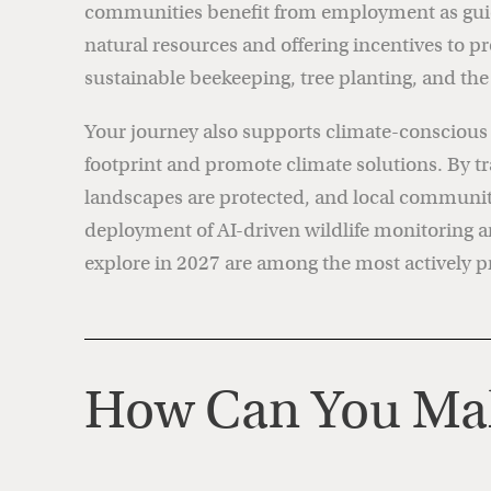
communities benefit from employment as guides
natural resources and offering incentives to p
sustainable beekeeping, tree planting, and th
Your journey also supports climate-conscious in
footprint and promote climate solutions. By tr
landscapes are protected, and local communitie
deployment of AI-driven wildlife monitoring
explore in 2027 are among the most actively pr
How Can You Mak