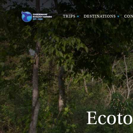
TRIPS
DESTINATIONS
CON
Ecoto