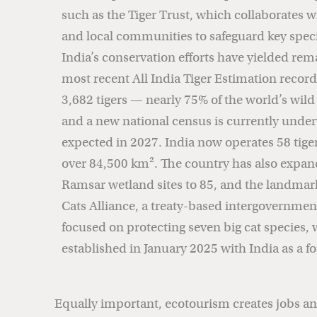
such as the Tiger Trust, which collaborates w
and local communities to safeguard key speci
India’s conservation efforts have yielded rem
most recent All India Tiger Estimation reco
3,682 tigers — nearly 75% of the world’s wild
and a new national census is currently under
expected in 2027. India now operates 58 tige
over 84,500 km². The country has also expan
Ramsar wetland sites to 85, and the landmark
Cats Alliance, a treaty-based intergovernmen
focused on protecting seven big cat species, 
established in January 2025 with India as a
Equally important, ecotourism creates jobs an