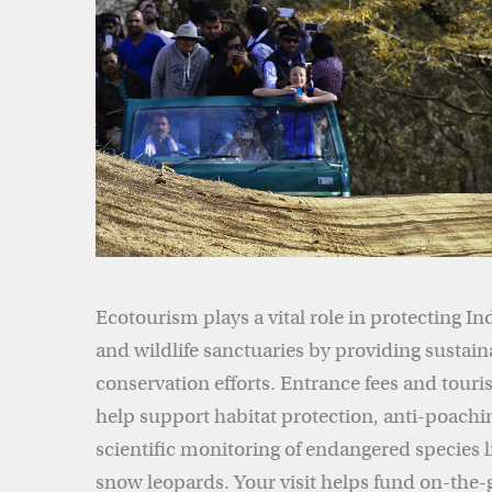
Ecotourism plays a vital role in protecting In
and wildlife sanctuaries by providing sustain
conservation efforts. Entrance fees and tou
help support habitat protection, anti-poachi
scientific monitoring of endangered species l
snow leopards. Your visit helps fund on-the