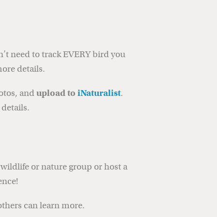
n’t need to track EVERY bird you
ore details.
hotos, and
upload to
iNaturalist
.
details.
wildlife or nature group or host a
ence!
others can learn more.