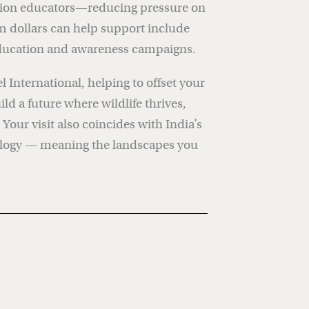
vation educators—reducing pressure on
sm dollars can help support include
d education and awareness campaigns.
 International, helping to offset your
d a future where wildlife thrives,
our visit also coincides with India’s
nology — meaning the landscapes you