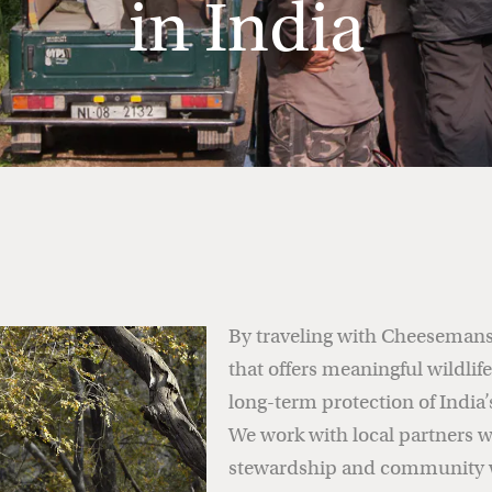
in India
By traveling with Cheesemans’
that offers meaningful wildlif
long-term protection of India’
We work with local partners w
stewardship and community w