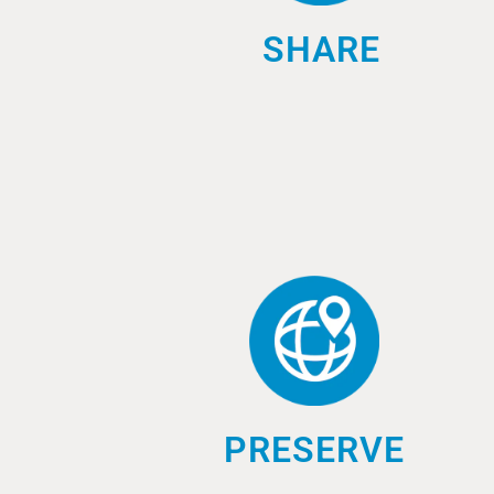
SHARE
PRESERVE