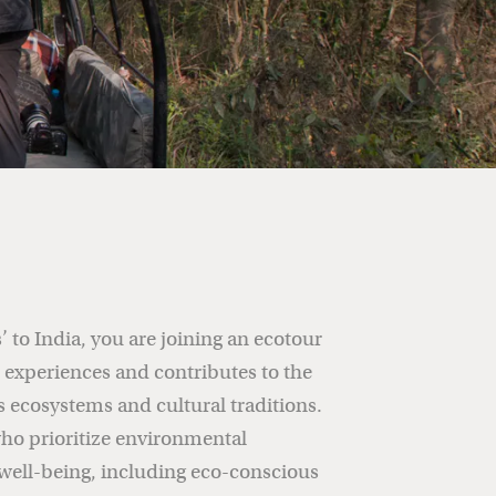
 to India, you are joining an ecotour
e experiences and contributes to the
s ecosystems and cultural traditions.
ho prioritize environmental
ell-being, including eco-conscious