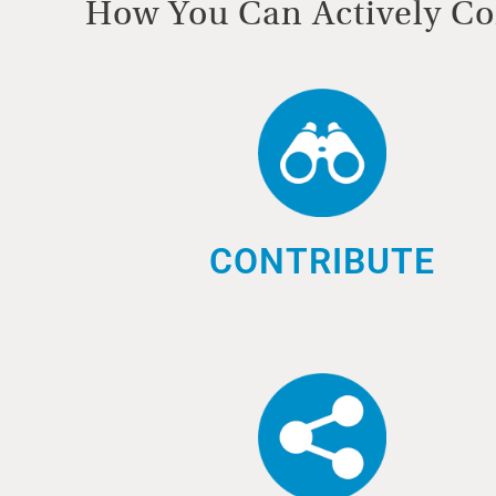
How You Can Actively Co
CONTRIBUTE