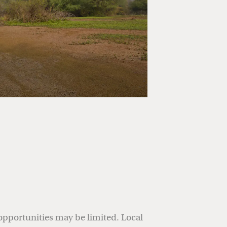
opportunities may be limited. Local