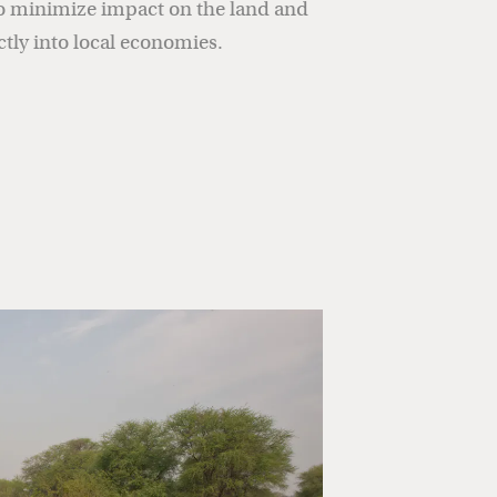
o minimize impact on the land and
ctly into local economies.