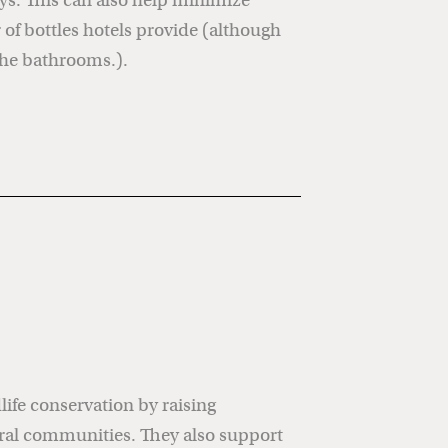
ys. This can also help minimize
of bottles hotels provide (although
the bathrooms.).
ife conservation by raising
ral communities. They also support