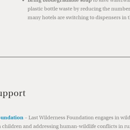
Bring biodegradable soap
to save waterwa
plastic bottle waste by reducing the number 
many hotels are switching to dispensers in 
upport
oundation
– Last Wilderness Foundation engages in wildl
hildren and addressing human-wildlife conflicts in ru