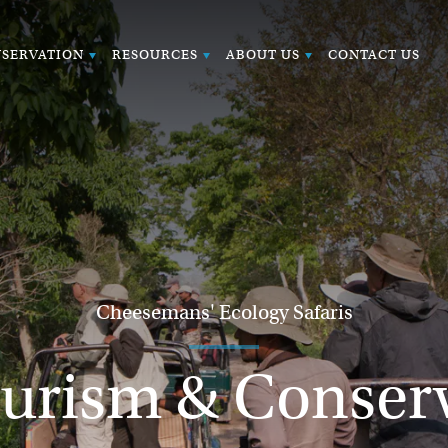
SERVATION
RESOURCES
ABOUT US
CONTACT US
Cheesemans' Ecology Safaris
urism & Conser