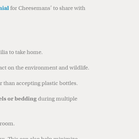
nial
for Cheesemans’ to share with
lia to take home.
act on the environment and wildlife.
er than accepting plastic bottles.
els or bedding
during multiple
 room.