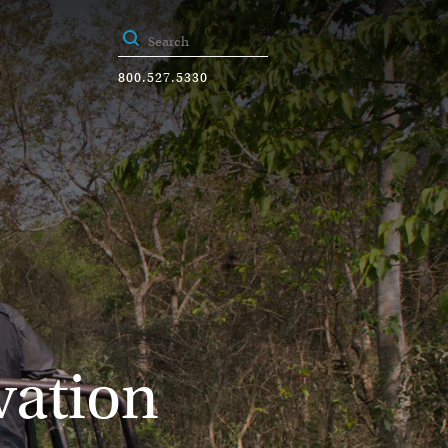
800.527.5330
vation