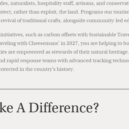
, naturalists, hospitality staff, artisans, and conser
rotect, rather than exploit, the land. Programs our touri
e revival of traditional crafts, alongside community-le
itiatives, such as carbon offsets with Sustainable Travel
aveling with Cheesemans’ in 2027, you are helping to buil
s are empowered as stewards of their natural heritage. Y
 and rapid response teams with advanced tracking tech
otected in the country’s history.
e A Difference?