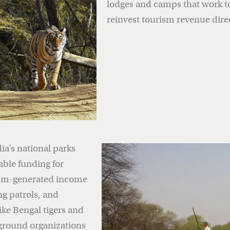
lodges and camps that work t
reinvest tourism revenue dire
dia’s national parks
able funding for
rism-generated income
ng patrols, and
ike Bengal tigers and
-ground organizations