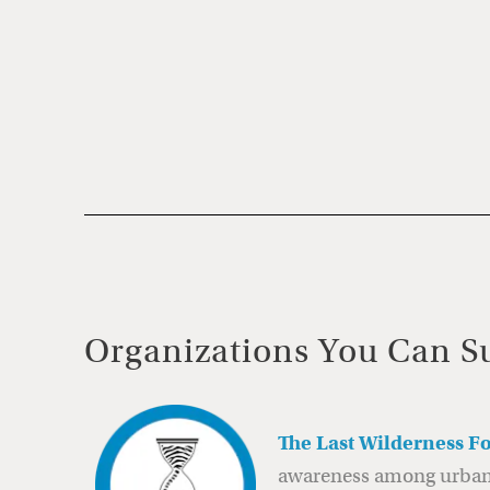
Organizations You Can S
The Last Wilderness F
awareness among urban c