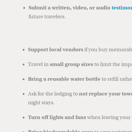
Submit a written, video, or audio
testimo
future travelers.
Support local vendors
if you buy memorabi
Travel in
small group sizes
to limit the imp
Bring a reusable water bottle
to refill rath
Ask for the lodging to
not replace your tow
night stays.
Turn off lights and fans
when leaving your