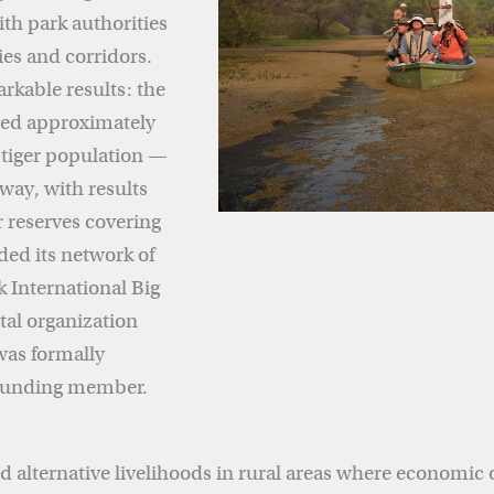
ith park authorities
es and corridors.
arkable results: the
rded approximately
 tiger population —
way, with results
r reserves covering
ded its network of
 International Big
tal organization
was formally
 founding member.
d alternative livelihoods in rural areas where economic 