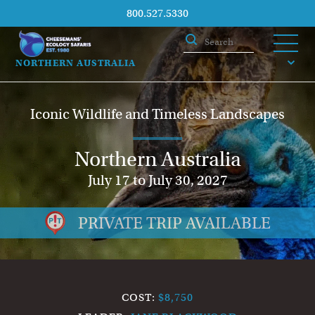
800.527.5330
NORTHERN AUSTRALIA
Iconic Wildlife and Timeless Landscapes
Northern Australia
July 17 to July 30, 2027
PRIVATE TRIP AVAILABLE
COST:
$8,750