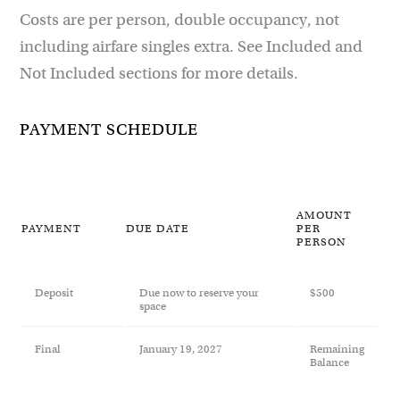
Costs are per person, double occupancy, not
including airfare singles extra. See Included and
Not Included sections for more details.
PAYMENT SCHEDULE
AMOUNT
PAYMENT
DUE DATE
PER
PERSON
Deposit
Due now to reserve your
$500
space
Final
January 19, 2027
Remaining
Balance