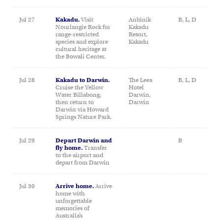
Jul 27
Kakadu.
Visit
Anbinik
B, L, D
Nourlangie Rock for
Kakadu
range-restricted
Resort,
species and explore
Kakadu
cultural heritage at
the Bowali Center.
Jul 28
Kakadu to Darwin.
The Leea
B, L, D
Cruise the Yellow
Hotel
Water Billabong,
Darwin,
then return to
Darwin
Darwin via Howard
Springs Nature Park.
Jul 29
Depart Darwin and
B
fly home.
Transfer
to the airport and
depart from Darwin
Jul 30
Arrive home.
Arrive
home with
unforgettable
memories of
Australia’s