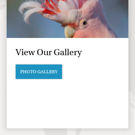
View Our Gallery
PHOTO GALLERY