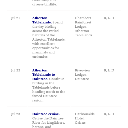
diverse birdlife.
Jul 21
Atherton
Chambers
B, L, D
Tablelands.
Spend
Rainforest
the day birding
Lodges,
across the varied
Atherton
habitats of the
Tablelands
Atherton Tablelands,
with excellent
opportunities for
mammals and
endemics.
Jul 22
Atherton
Riverview
B, L, D
Tablelands to
Lodges,
Daintree.
Continue
Daintree
birding in the
Tablelands before
heading north to the
famed Daintree
region.
Jul 23
Daintree cruise.
Harbourside
B, L, D
Cruise the Daintree
Hotel,
River for kingfishers,
Cairns
herons, and