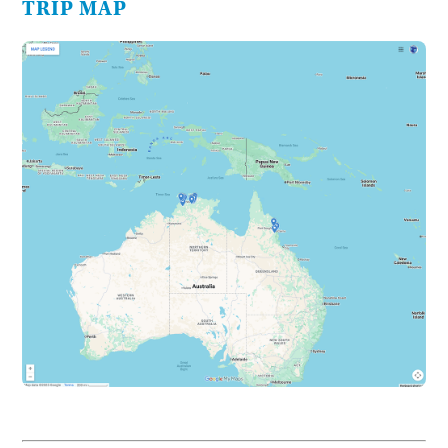
TRIP MAP