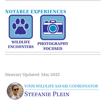
NOTABLE EXPERIENCES
Itinerary Updated: May 2025