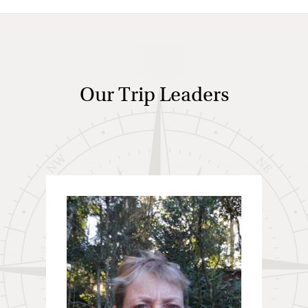
Our Trip Leaders