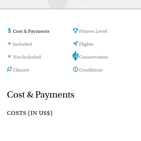
Cost & Payments
Fitness Level
Included
Flights
Not Included
Conservation
Climate
Conditions
Cost & Payments
COSTS (IN US$)