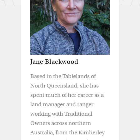
Jane Blackwood
Based in the Tablelands of
North Queensland, she has
spent much of her career as a
land manager and ranger
working with Traditional
Owners across northern
Australia, from the Kimberley