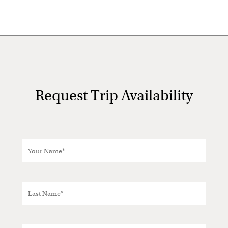
Request Trip Availability