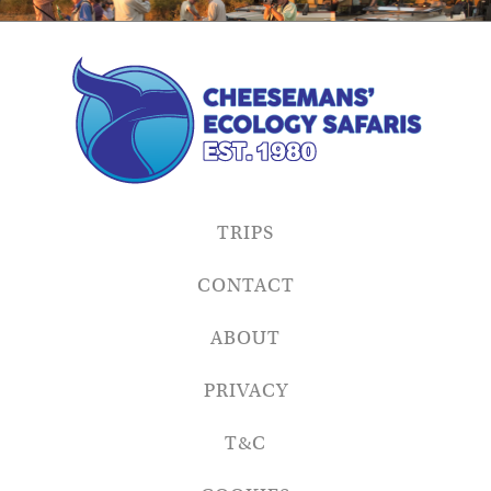
TRIPS
CONTACT
ABOUT
PRIVACY
T&C