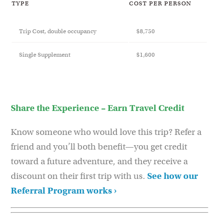
TYPE
COST PER PERSON
Trip Cost, double occupancy
$8,750
Single Supplement
$1,600
Share the Experience – Earn Travel Credit
Know someone who would love this trip? Refer a
friend and you’ll both benefit—you get credit
toward a future adventure, and they receive a
discount on their first trip with us.
See how our
Referral Program works ›