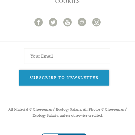
COOKIES
SUBSCRIBE TO NEWSLETTER
All Material © Cheesemans’ Ecology Safaris. All Photos © Cheesemans'
Ecology Safaris, unless otherwise credited.