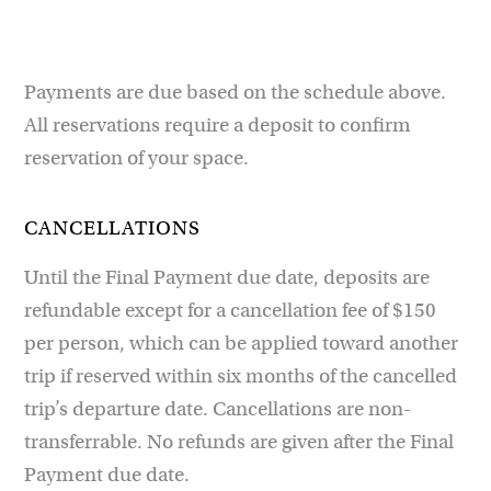
Payments are due based on the schedule above.
All reservations require a deposit to confirm
reservation of your space.
CANCELLATIONS
Until the Final Payment due date, deposits are
refundable except for a cancellation fee of $150
per person, which can be applied toward another
trip if reserved within six months of the cancelled
trip’s departure date. Cancellations are non-
transferrable. No refunds are given after the Final
Payment due date.