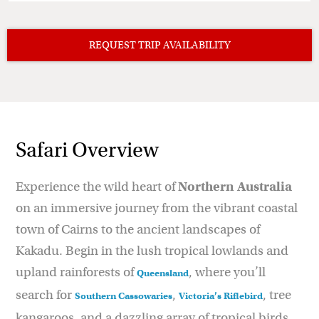
Safari Overview
Experience the wild heart of
Northern Australia
on an immersive journey from the vibrant coastal
town of Cairns to the ancient landscapes of
Kakadu. Begin in the lush tropical lowlands and
upland rainforests of
, where you’ll
Queensland
search for
,
, tree
Southern Cassowaries
Victoria’s Riflebird
kangaroos, and a dazzling array of tropical birds.