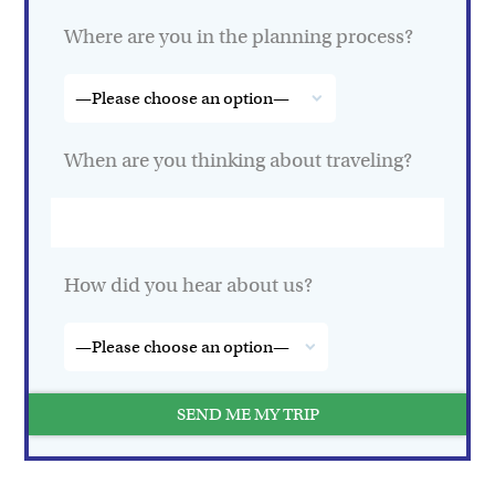
Where are you in the planning process?
When are you thinking about traveling?
How did you hear about us?