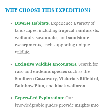
WHY CHOOSE THIS EXPEDITION?
Diverse Habitats
:
Experience a variety of
landscapes, including
tropical rainforests
,
wetlands
,
savannahs
, and
sandstone
escarpments
, each supporting unique
wildlife.
Exclusive Wildlife Encounters
:
Search for
rare
and
endemic
species
such as the
Southern Cassowary
,
Victoria’s Riflebird
,
Rainbow Pitta
, and
black wallaroo
.
Expert-Led Exploration
:
Our
knowledgeable guides provide insights into