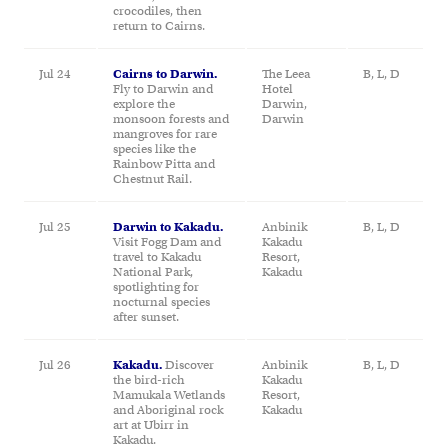
crocodiles, then
return to Cairns.
Jul 24
Cairns to Darwin.
The Leea
B, L, D
Fly to Darwin and
Hotel
explore the
Darwin,
monsoon forests and
Darwin
mangroves for rare
species like the
Rainbow Pitta and
Chestnut Rail.
Jul 25
Darwin to Kakadu.
Anbinik
B, L, D
Visit Fogg Dam and
Kakadu
travel to Kakadu
Resort,
National Park,
Kakadu
spotlighting for
nocturnal species
after sunset.
Jul 26
Kakadu.
Discover
Anbinik
B, L, D
the bird-rich
Kakadu
Mamukala Wetlands
Resort,
and Aboriginal rock
Kakadu
art at Ubirr in
Kakadu.