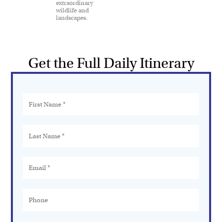
extraordinary
wildlife and
landscapes.
Get the Full Daily Itinerary