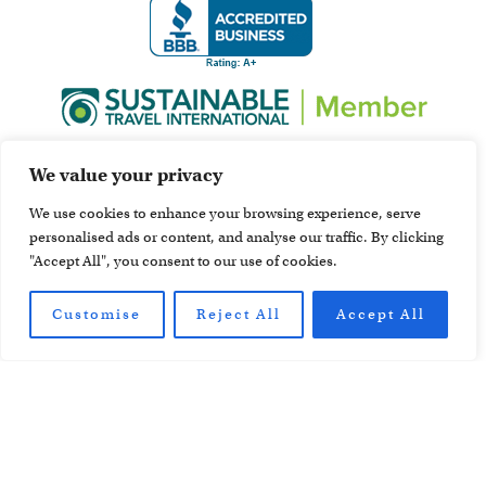
We value your privacy
We use cookies to enhance your browsing experience, serve
personalised ads or content, and analyse our traffic. By clicking
"Accept All", you consent to our use of cookies.
Customise
Reject All
Accept All