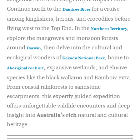
Continue north to the
for a cruise
Daintree River
among kingfishers, herons, and crocodiles before
flying west to the Top End. In the
,
Northern Territory
explore the mangroves and monsoon forests
around
, then delve into the cultural and
Darwin
ecological wonders of
, home to
Kakadu National Park
, expansive wetlands, and elusive
Aboriginal rock
art
species like the black wallaroo and Rainbow Pitta.
From coastal rainforests to sandstone
escarpments, this expertly guided expedition
offers unforgettable wildlife encounters and deep
insight into
Australia’s rich
natural and cultural
heritage.