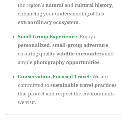
the region’s
natural
and
cultural history
,
enhancing your understanding of this
extraordinary ecosystem
.
Small Group Experience
:
Enjoy a
personalized
,
small-group adventure
,
ensuring quality
wildlife encounters
and
ample
photography opportunities
.
Conservation-Focused Travel
:
We are
committed to
sustainable travel practices
that protect and respect the environments
we visit.