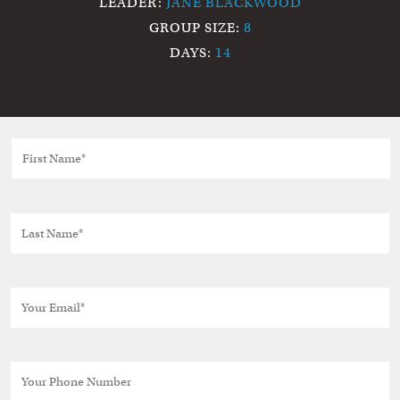
LEADER:
JANE BLACKWOOD
GROUP SIZE:
8
DAYS:
14