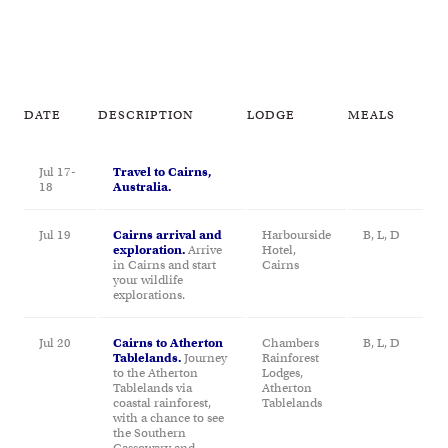
DATE
DESCRIPTION
LODGE
MEALS
Jul 17-
Travel to Cairns,
18
Australia.
Jul 19
Cairns arrival and
Harbourside
B, L, D
exploration.
Arrive
Hotel,
in Cairns and start
Cairns
your wildlife
explorations.
Jul 20
Cairns to Atherton
Chambers
B, L, D
Tablelands.
Journey
Rainforest
to the Atherton
Lodges,
Tablelands via
Atherton
coastal rainforest,
Tablelands
with a chance to see
the Southern
Cassowary and