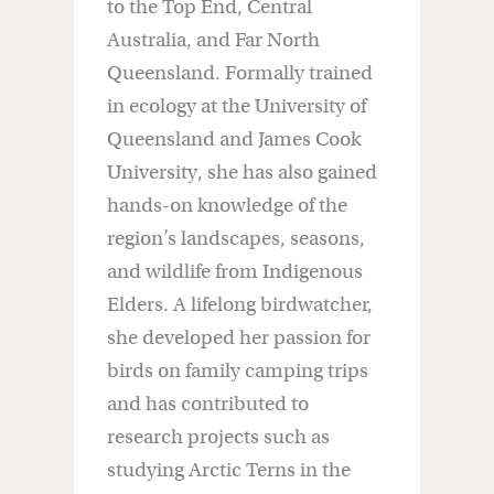
to the Top End, Central
Australia, and Far North
Queensland. Formally trained
in ecology at the University of
Queensland and James Cook
University, she has also gained
hands-on knowledge of the
region’s landscapes, seasons,
and wildlife from Indigenous
Elders. A lifelong birdwatcher,
she developed her passion for
birds on family camping trips
and has contributed to
research projects such as
studying Arctic Terns in the