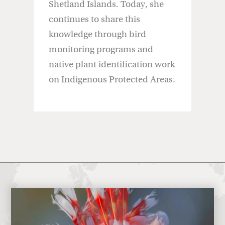
Shetland Islands. Today, she
continues to share this
knowledge through bird
monitoring programs and
native plant identification work
on Indigenous Protected Areas.