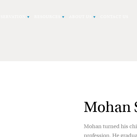
SERVATION
RESOURCES
ABOUT US
CONTACT US
Mohan S
Mohan turned his chil
profession. He gradu