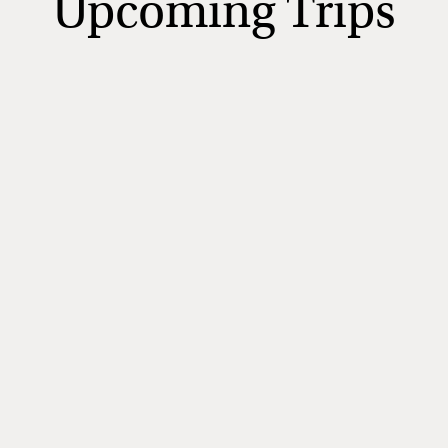
Upcoming Trips