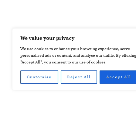
We value your privacy
We use cookies to enhance your browsing experience, serve
personalised ads or content, and analyse our traffic. By clickin
"Accept All", you consent to our use of cookies.
Customise
Reject All
Accept All