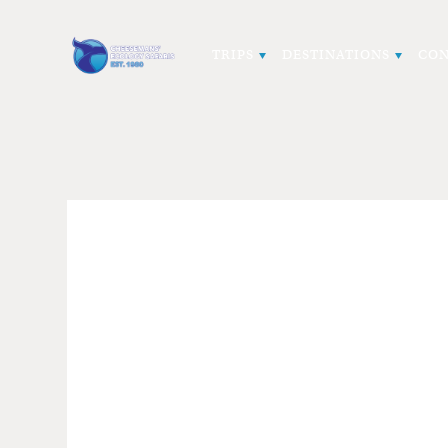
TRIPS
DESTINATIONS
CON