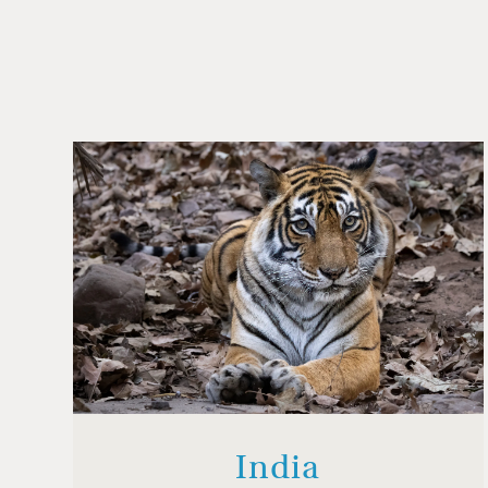
India