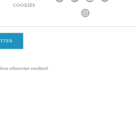
COOKIES
ETTER
less otherwise credited.