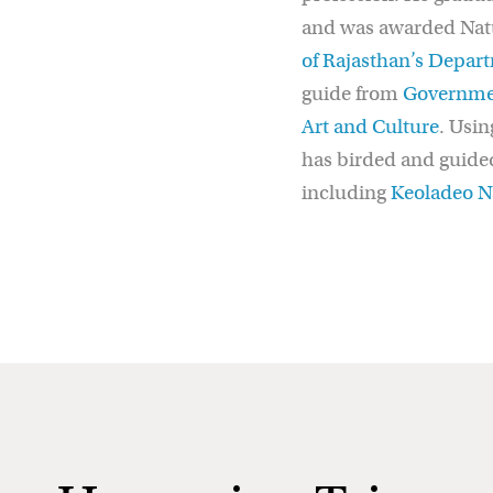
and was awarded Natur
of Rajasthan’s Depart
guide from
Governmen
Art and Culture
. Usin
has birded and guided
including
Keoladeo Na