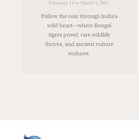
February 14 to March 5, 2027
Follow the roar through India’s
wild heart—where Bengal
tigers prowl, rare wildlife
thrives, and ancient culture
endures.