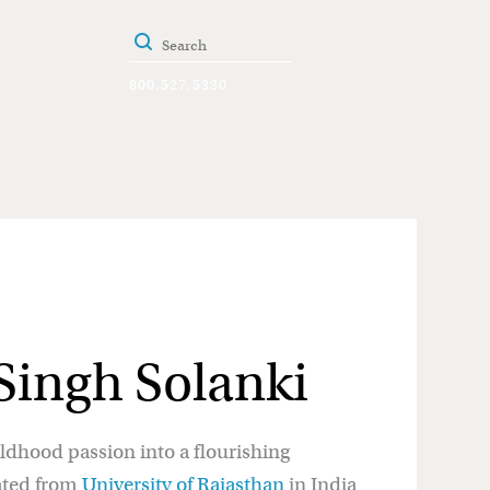
800.527.5330
ingh Solanki
dhood passion into a flourishing
ated from
University of Rajasthan
in India