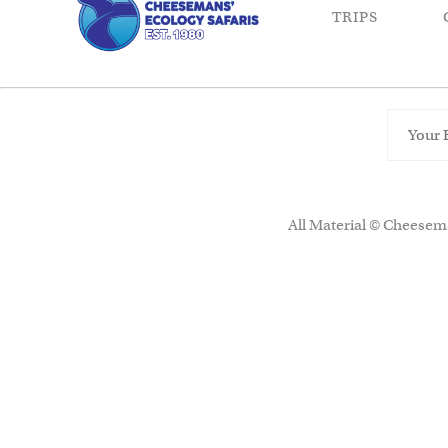
TRIPS
All Material © Cheesema