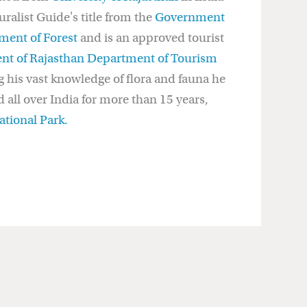
alist Guide's title from the
Government
ment of Forest
and is an approved tourist
t of Rajasthan Department of Tourism
g his vast knowledge of flora and fauna he
 all over India for more than 15 years,
tional Park.