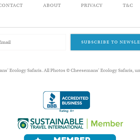
CONTACT
ABOUT
PRIVACY
T&C
SUBSCRIBE TO NEWSL
ns’ Ecology Safaris. All Photos © Cheesemans' Ecology Safaris, un