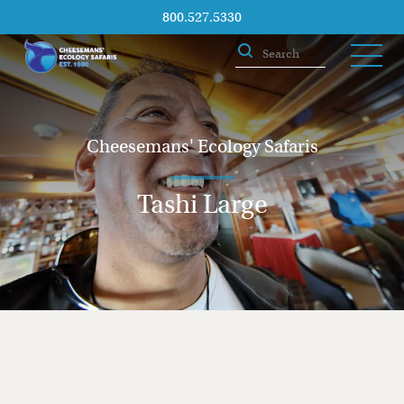
800.527.5330
Cheesemans' Ecology Safaris
Tashi Large