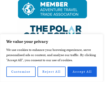
We value your privacy
We use cookies to enhance your browsing experience, serve
personalised ads or content, and analyse our traffic. By clicking
"Accept All", you consent to our use of cookies.
Customise
Reject All
Accept All