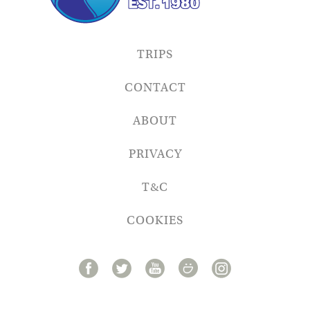
TRIPS
CONTACT
ABOUT
PRIVACY
T&C
COOKIES