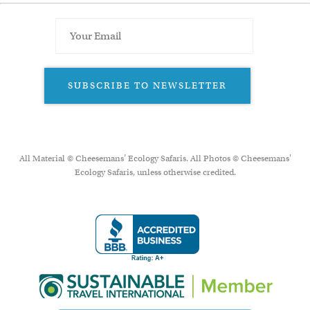
SUBSCRIBE TO NEWSLETTER
All Material © Cheesemans’ Ecology Safaris. All Photos © Cheesemans'
Ecology Safaris, unless otherwise credited.