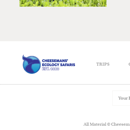
TRIPS
All Material © Cheesema