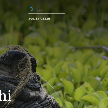
800.527.5330
hi