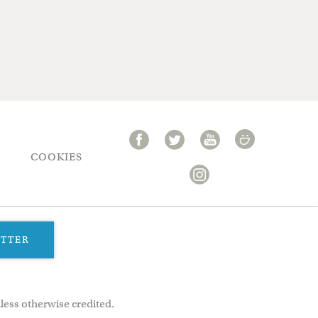
COOKIES
ETTER
less otherwise credited.