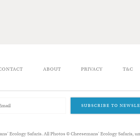
CONTACT
ABOUT
PRIVACY
T&C
SUBSCRIBE TO NEWSL
ns’ Ecology Safaris. All Photos © Cheesemans' Ecology Safaris, un