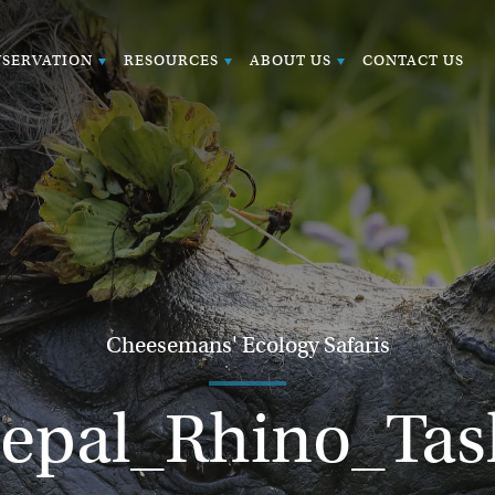
SERVATION
RESOURCES
ABOUT US
CONTACT US
Cheesemans' Ecology Safaris
epal_Rhino_Tas