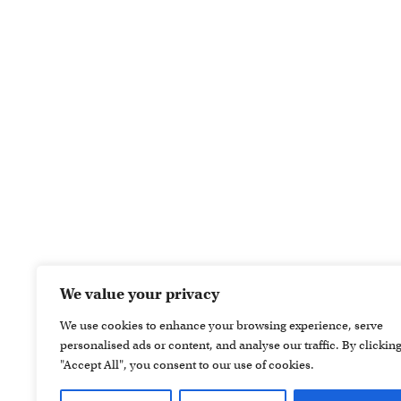
We value your privacy
We use cookies to enhance your browsing experience, serve
personalised ads or content, and analyse our traffic. By clickin
"Accept All", you consent to our use of cookies.