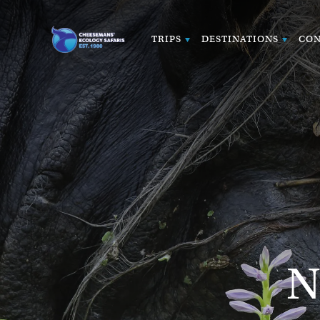
TRIPS
DESTINATIONS
CON
N