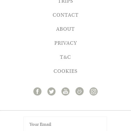
TRIPS
CONTACT
ABOUT
PRIVACY
T&C
COOKIES