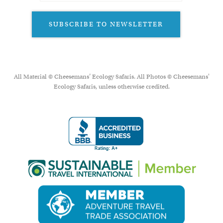
SUBSCRIBE TO NEWSLETTER
All Material © Cheesemans’ Ecology Safaris. All Photos © Cheesemans'
Ecology Safaris, unless otherwise credited.