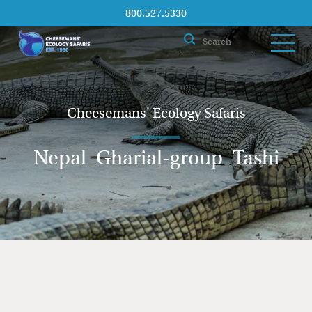
800.527.5330
Cheesemans' Ecology Safaris
Nepal_Gharial-group_Tashi