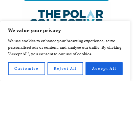
We value your privacy
We use cookies to enhance your browsing experience, serve
personalised ads or content, and analyse our traffic. By clicking
"Accept All", you consent to our use of cookies.
Customise
Reject All
Accept All