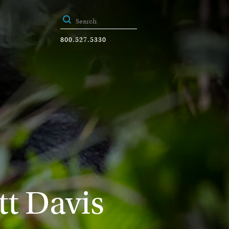
800.527.5330
tt Davis