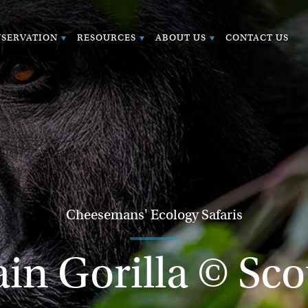
SERVATION
RESOURCES
ABOUT US
CONTACT US
Cheesemans' Ecology Safaris
n Gorilla © Sco