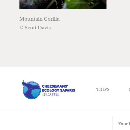
Mountain Gorilla
© Scott Davis
TRIPS