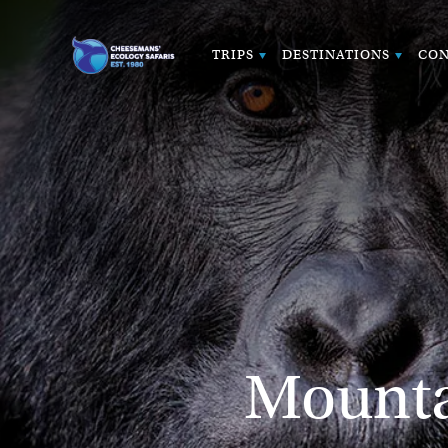
TRIPS
DESTINATIONS
CON
Mountai