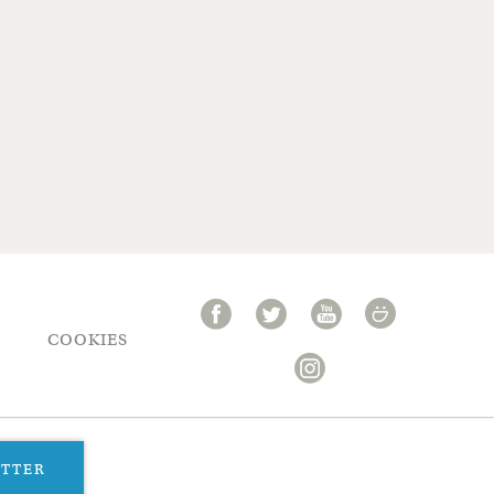
COOKIES
ETTER