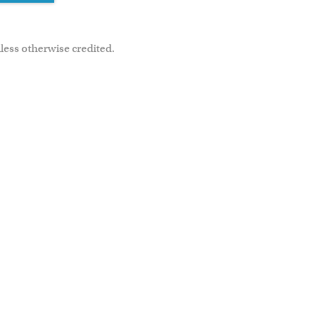
less otherwise credited.