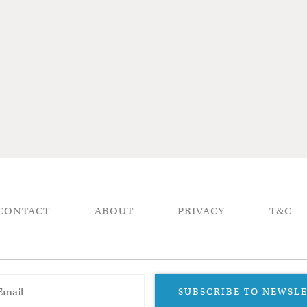
CONTACT
ABOUT
PRIVACY
T&C
SUBSCRIBE TO NEWSL