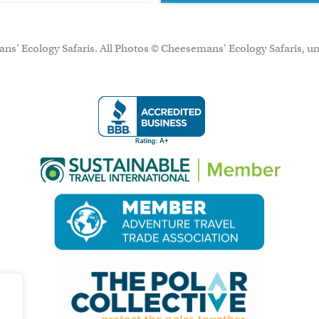
ns’ Ecology Safaris. All Photos © Cheesemans' Ecology Safaris, un