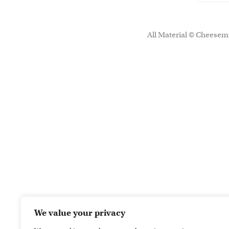
All Material © Cheesema
We value your privacy