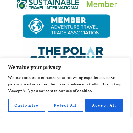
We value your privacy
We use cookies to enhance your browsing experience, serve
personalised ads or content, and analyse our traffic. By clicking
"Accept All", you consent to our use of cookies.
Customise
Reject All
Accept All