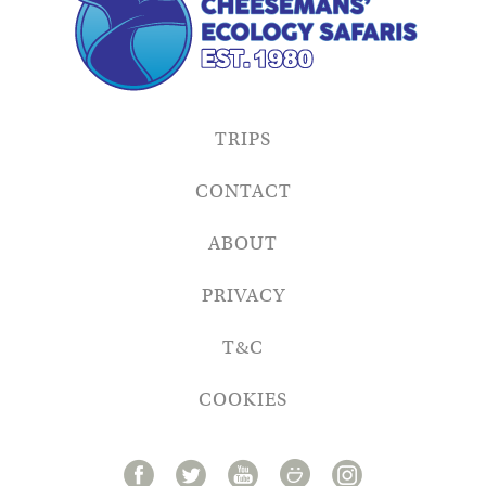
TRIPS
CONTACT
ABOUT
PRIVACY
T&C
COOKIES