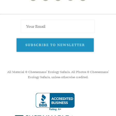
SUBSCRIBE TO NEWSLETTER
All Material © Cheesemans’ Ecology Safaris. All Photos © Cheesemans'
Ecology Safaris, unless otherwise credited.