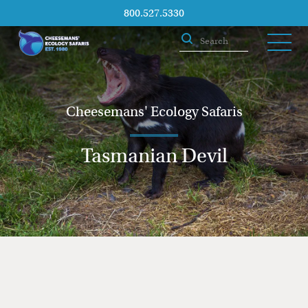
800.527.5330
Cheesemans' Ecology Safaris
Tasmanian Devil