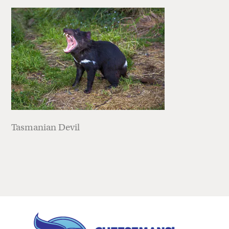
Tasmanian Devil