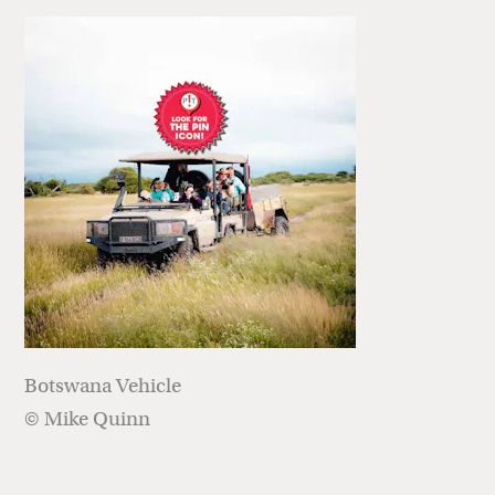
Botswana Vehicle
© Mike Quinn