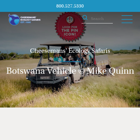
800.527.5330
Cheesemans' Ecology Safaris
Botswana Vehicle © Mike Quinn