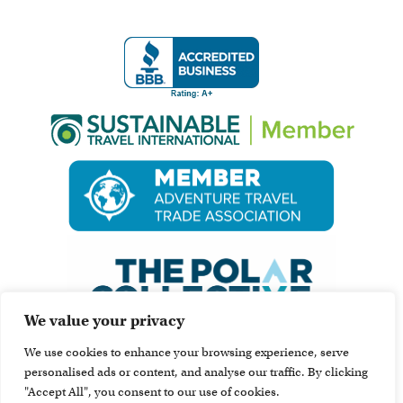
We value your privacy
We use cookies to enhance your browsing experience, serve
personalised ads or content, and analyse our traffic. By clicking
"Accept All", you consent to our use of cookies.