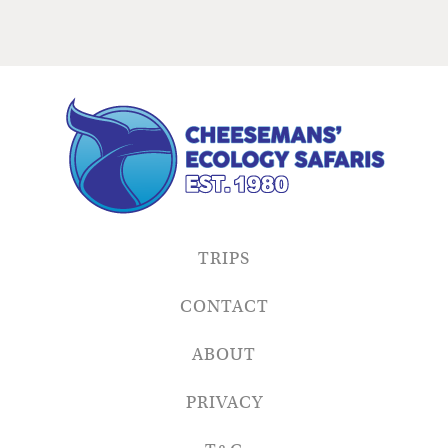
TRIPS
CONTACT
ABOUT
PRIVACY