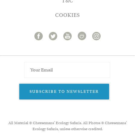
T&C
COOKIES
SUBSCRIBE TO NEWSLETTER
All Material © Cheesemans’ Ecology Safaris. All Photos © Cheesemans'
Ecology Safaris, unless otherwise credited.