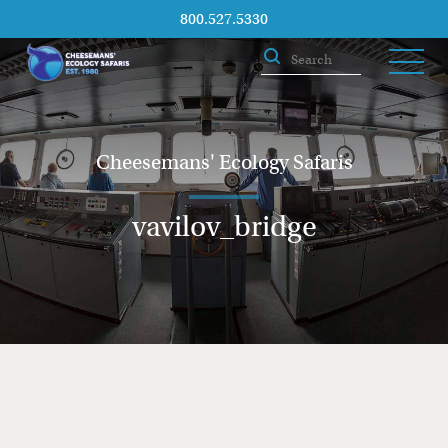
800.527.5330
Cheesemans' Ecology Safaris
vavilov_bridge