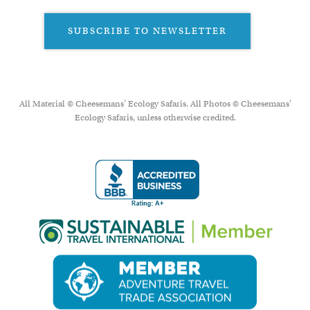
SUBSCRIBE TO NEWSLETTER
All Material © Cheesemans’ Ecology Safaris. All Photos © Cheesemans'
Ecology Safaris, unless otherwise credited.