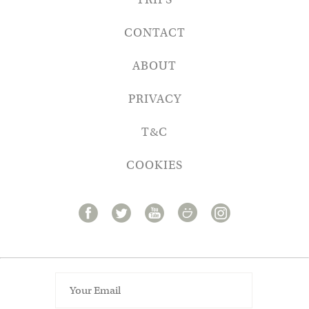
CONTACT
ABOUT
PRIVACY
T&C
COOKIES