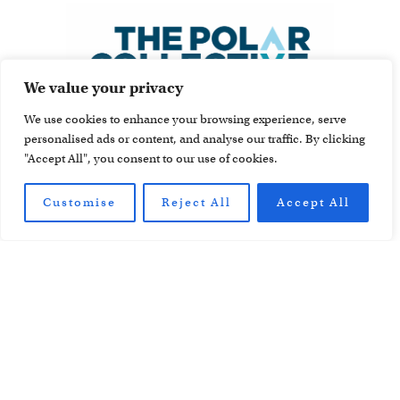
We value your privacy
We use cookies to enhance your browsing experience, serve
personalised ads or content, and analyse our traffic. By clicking
"Accept All", you consent to our use of cookies.
Customise
Reject All
Accept All