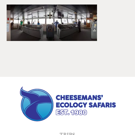
TRIPS