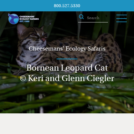
800.527.5330
Cheesemans' Ecology Safaris
Bornean Leopard Cat
© Keri and Glenn Ciegler