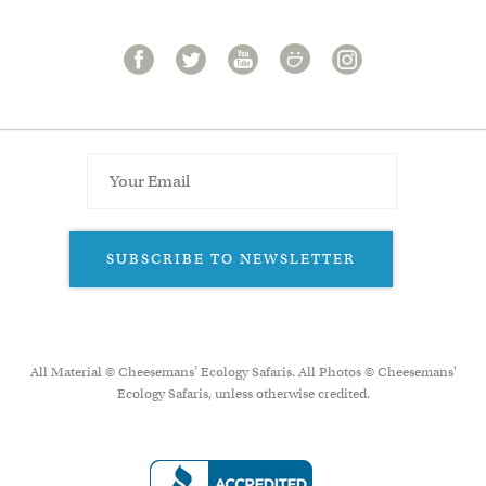
SUBSCRIBE TO NEWSLETTER
All Material © Cheesemans’ Ecology Safaris. All Photos © Cheesemans'
Ecology Safaris, unless otherwise credited.