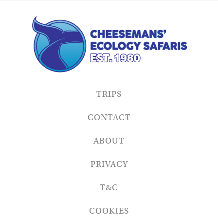
TRIPS
CONTACT
ABOUT
PRIVACY
T&C
COOKIES