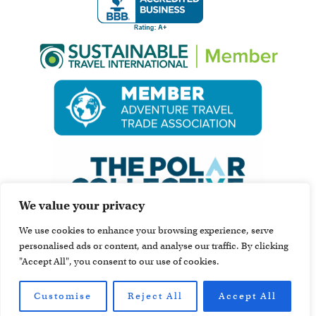
We value your privacy
We use cookies to enhance your browsing experience, serve
personalised ads or content, and analyse our traffic. By clicking
"Accept All", you consent to our use of cookies.
Customise
Reject All
Accept All