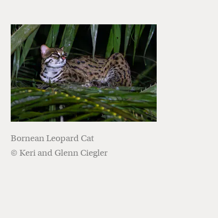
Bornean Leopard Cat
© Keri and Glenn Ciegler