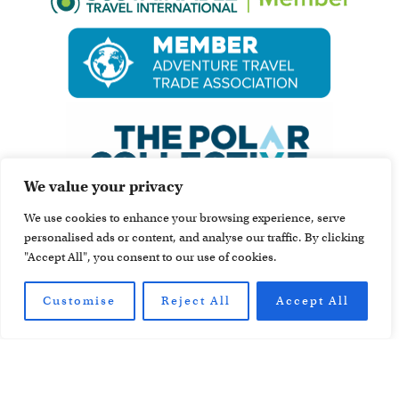
We value your privacy
We use cookies to enhance your browsing experience, serve
personalised ads or content, and analyse our traffic. By clicking
"Accept All", you consent to our use of cookies.
Customise
Reject All
Accept All