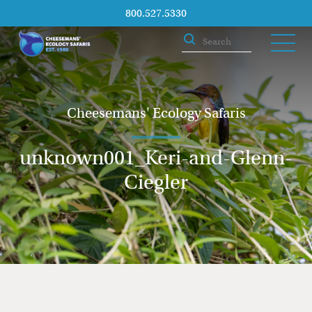
800.527.5330
Cheesemans' Ecology Safaris
unknown001_Keri-and-Glenn-
Ciegler