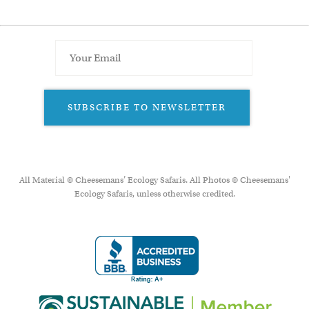
SUBSCRIBE TO NEWSLETTER
All Material © Cheesemans’ Ecology Safaris. All Photos © Cheesemans'
Ecology Safaris, unless otherwise credited.