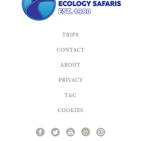
TRIPS
CONTACT
ABOUT
PRIVACY
T&C
COOKIES