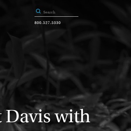
800.527.5330
 Davis with