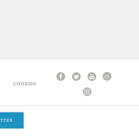
COOKIES
ETTER