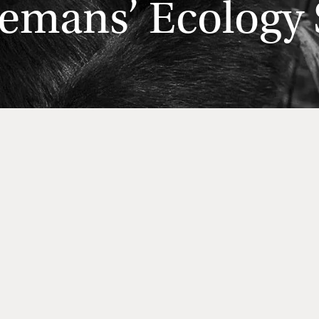
emans’ Ecology S