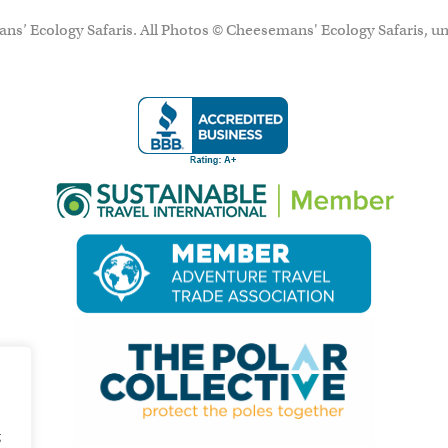
ns’ Ecology Safaris. All Photos © Cheesemans' Ecology Safaris, un
g