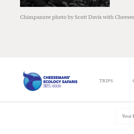
Chimpanzee photo by Scott Davis with Cheesem
TRIPS