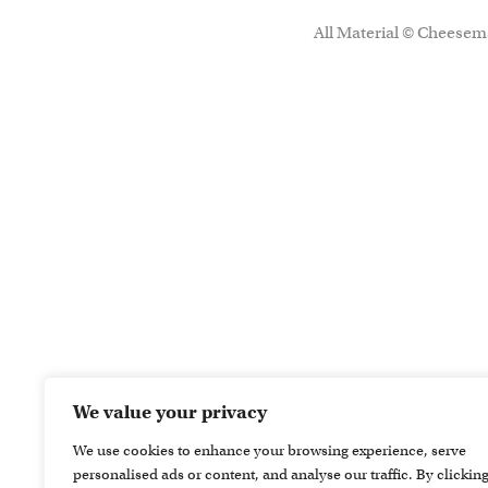
All Material © Cheesema
We value your privacy
We use cookies to enhance your browsing experience, serve
personalised ads or content, and analyse our traffic. By clickin