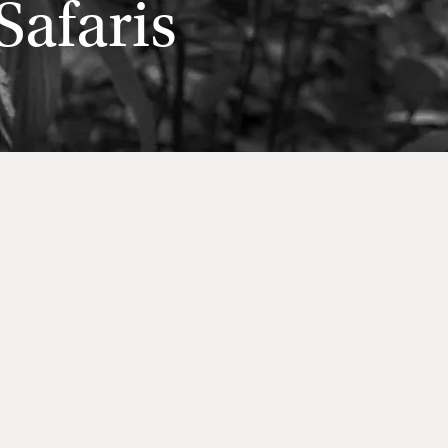
afaris