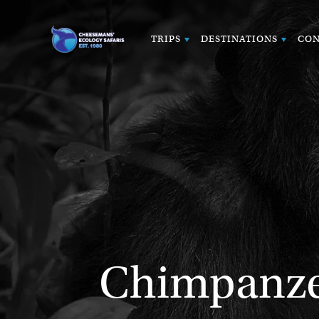
TRIPS
DESTINATIONS
CON
Chimpanzee