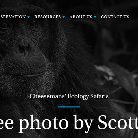
SERVATION
RESOURCES
ABOUT US
CONTACT US
Cheesemans' Ecology Safaris
 photo by Scott