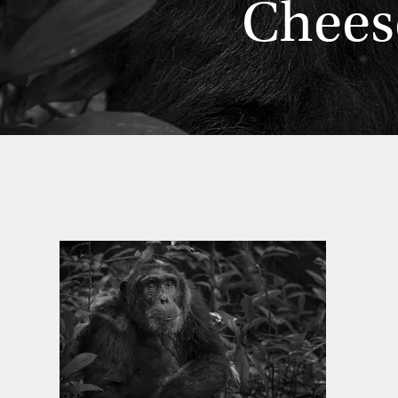
Chees