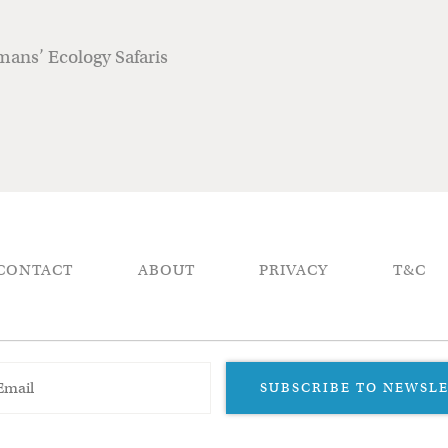
ans’ Ecology Safaris
CONTACT
ABOUT
PRIVACY
T&C
SUBSCRIBE TO NEWSL