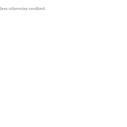
less otherwise credited.