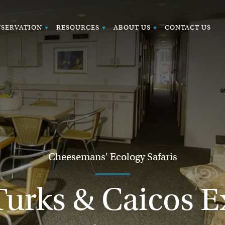
SERVATION
RESOURCES
ABOUT US
CONTACT US
Cheesemans' Ecology Safaris
Turks & Caicos Ex