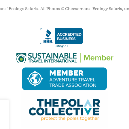
ns’ Ecology Safaris. All Photos © Cheesemans' Ecology Safaris, un
g