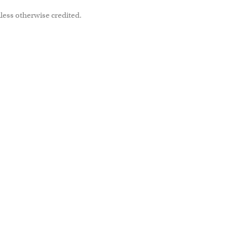
less otherwise credited.