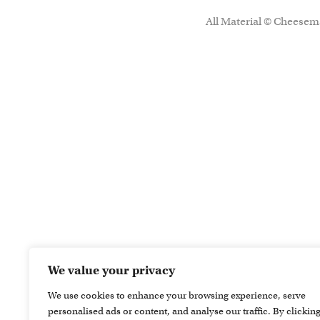
All Material © Cheesema
We value your privacy
We use cookies to enhance your browsing experience, serve
personalised ads or content, and analyse our traffic. By clickin