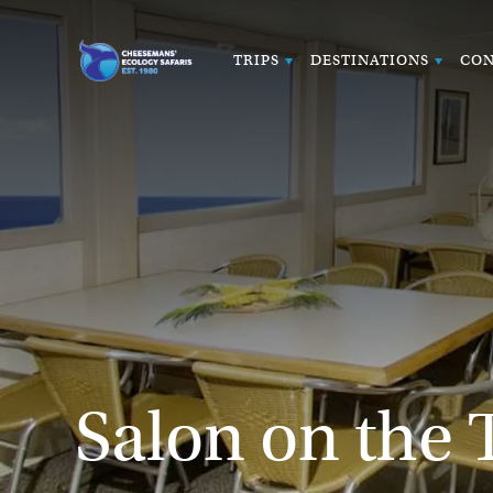
TRIPS
DESTINATIONS
CON
Salon on the 