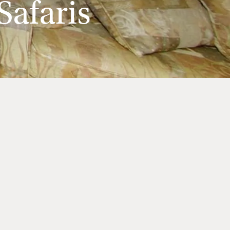
afaris