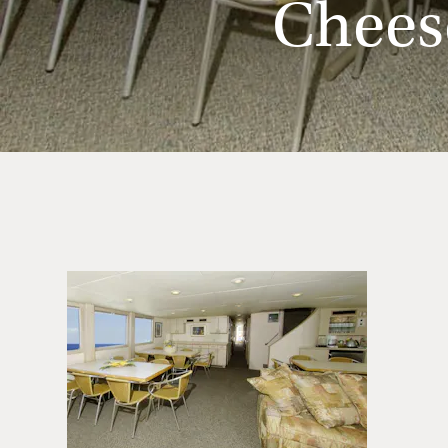
Chees