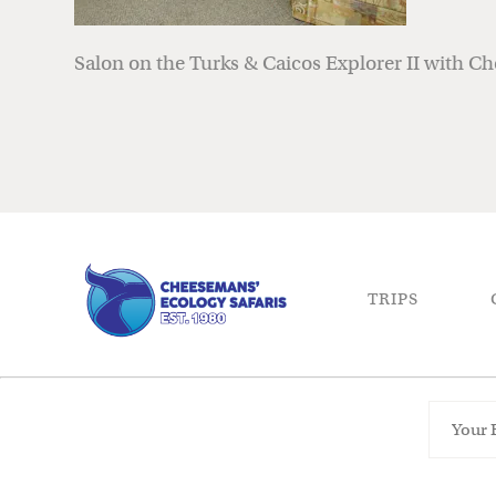
Salon on the Turks & Caicos Explorer II with C
TRIPS