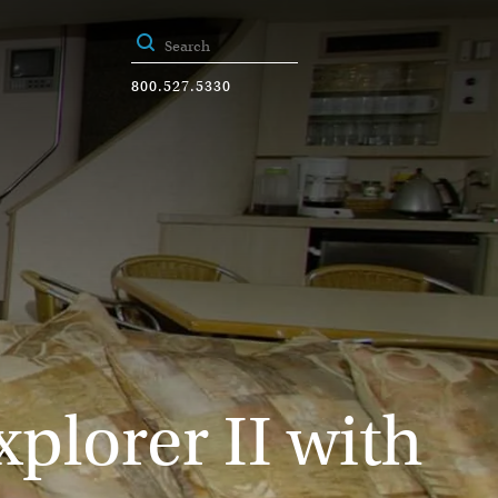
800.527.5330
plorer II with