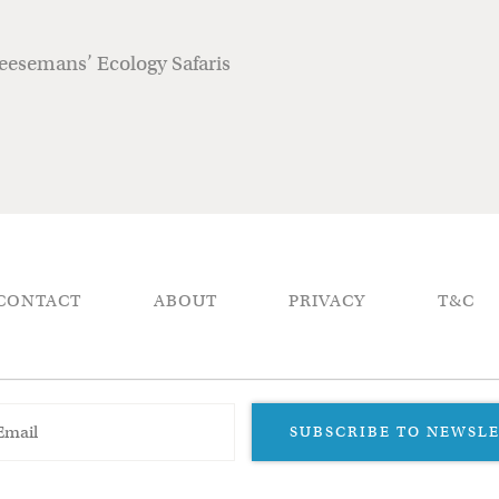
heesemans’ Ecology Safaris
CONTACT
ABOUT
PRIVACY
T&C
SUBSCRIBE TO NEWSL