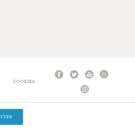
COOKIES
ETTER