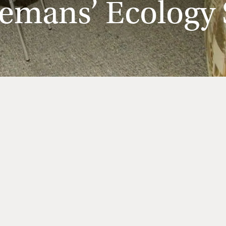
emans’ Ecology S