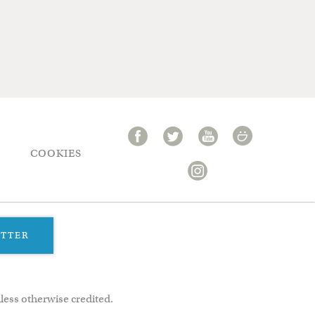
COOKIES
ETTER
less otherwise credited.