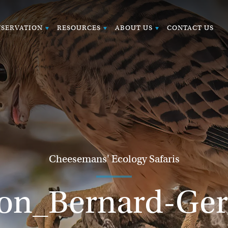
SERVATION
RESOURCES
ABOUT US
CONTACT US
Cheesemans' Ecology Safaris
con_Bernard-Ge