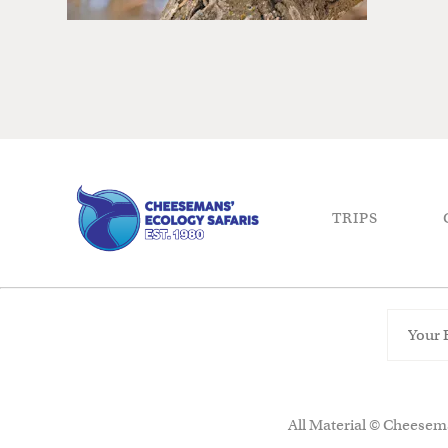
TRIPS
All Material © Cheesema