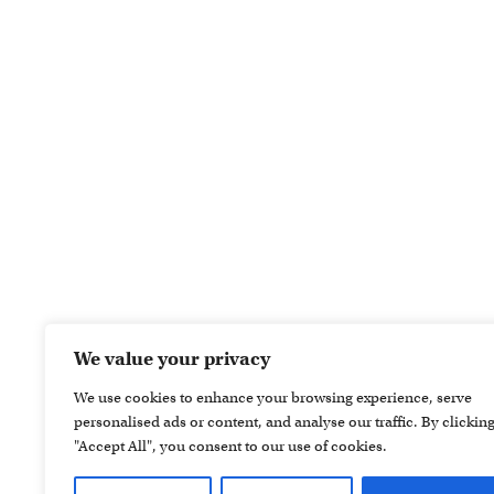
We value your privacy
We use cookies to enhance your browsing experience, serve
personalised ads or content, and analyse our traffic. By clickin
"Accept All", you consent to our use of cookies.