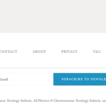
CONTACT
ABOUT
PRIVACY
T&C
SUBSCRIBE TO NEWSL
ns’ Ecology Safaris. All Photos © Cheesemans' Ecology Safaris, un