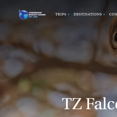
TRIPS
DESTINATIONS
CON
TZ Fal