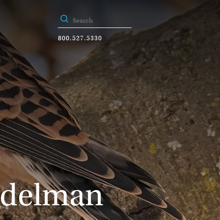
800.527.5330
rdelman