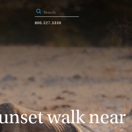
800.527.5330
sunset walk near