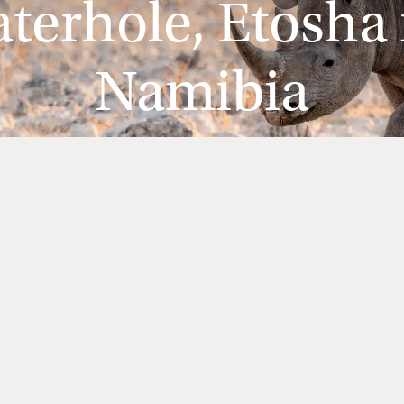
erhole, Etosha 
Namibia