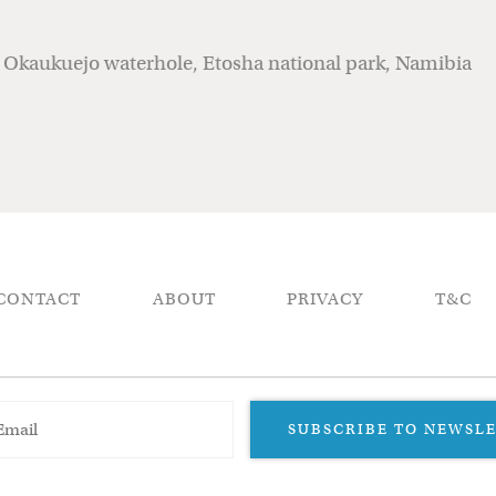
r Okaukuejo waterhole, Etosha national park, Namibia
CONTACT
ABOUT
PRIVACY
T&C
SUBSCRIBE TO NEWSL