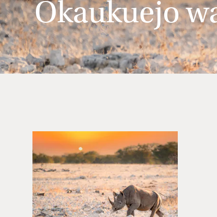
Okaukuejo wat