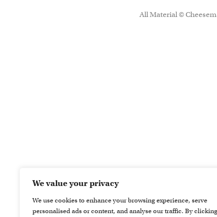
All Material © Cheesema
We value your privacy
We use cookies to enhance your browsing experience, serve
personalised ads or content, and analyse our traffic. By clickin