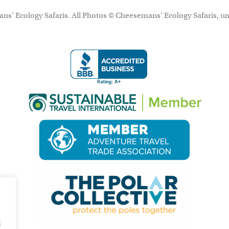
ns’ Ecology Safaris. All Photos © Cheesemans' Ecology Safaris, un
g