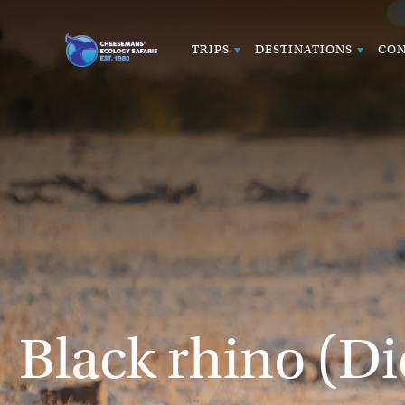
TRIPS
DESTINATIONS
CON
Black rhino (Di