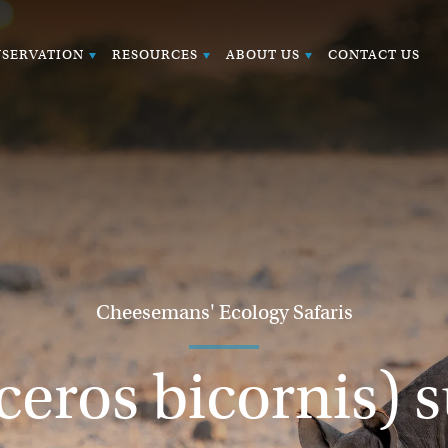
SERVATION
RESOURCES
ABOUT US
CONTACT US
Cheesemans' Ecology Safaris
ceros bicornis) 