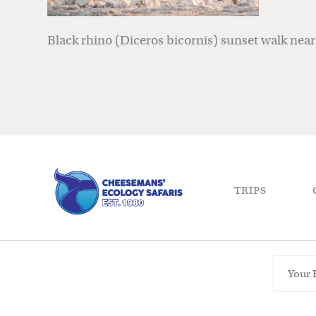
Black rhino (Diceros bicornis) sunset walk nea
TRIPS