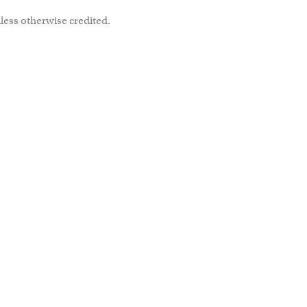
less otherwise credited.