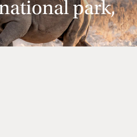
national park,