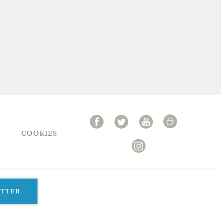
COOKIES
ETTER