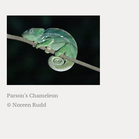
Parson’s Chameleon
© Noreen Rudd