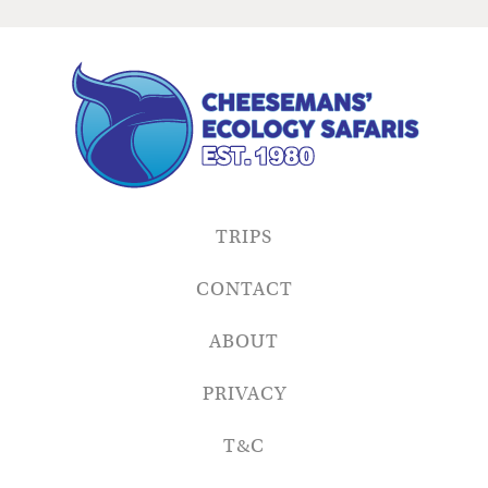
TRIPS
CONTACT
ABOUT
PRIVACY
T&C