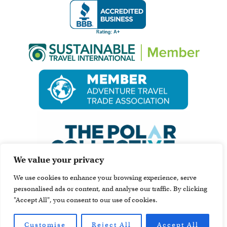
We value your privacy
We use cookies to enhance your browsing experience, serve
personalised ads or content, and analyse our traffic. By clicking
"Accept All", you consent to our use of cookies.
Customise
Reject All
Accept All