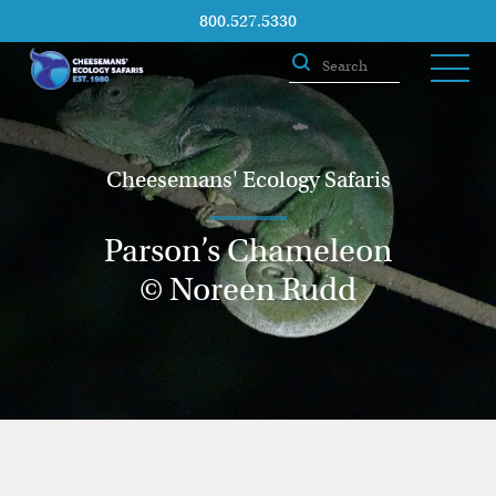
800.527.5330
Cheesemans' Ecology Safaris
Parson’s Chameleon
© Noreen Rudd