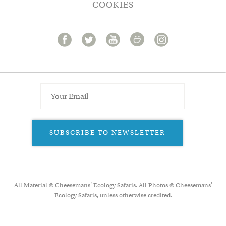
COOKIES
SUBSCRIBE TO NEWSLETTER
All Material © Cheesemans’ Ecology Safaris. All Photos © Cheesemans'
Ecology Safaris, unless otherwise credited.