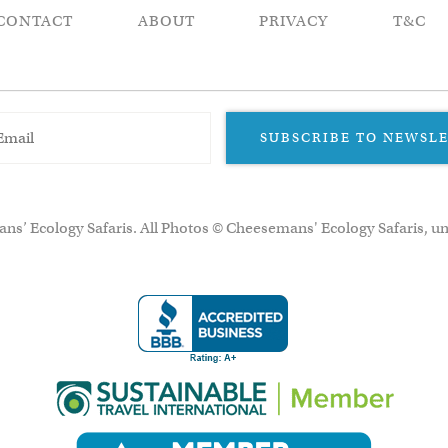
CONTACT
ABOUT
PRIVACY
T&C
SUBSCRIBE TO NEWSL
ns’ Ecology Safaris. All Photos © Cheesemans' Ecology Safaris, un