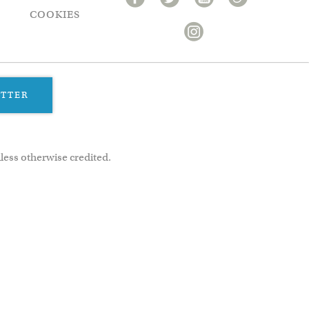
COOKIES
ETTER
less otherwise credited.