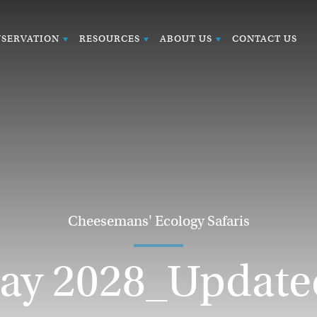
SERVATION
RESOURCES
ABOUT US
CONTACT US
Cheesemans' Ecology Safaris
y 2028_Update