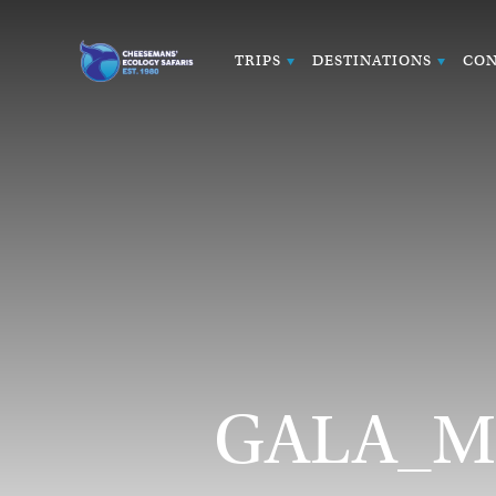
TRIPS
DESTINATIONS
CON
GALA_Ma