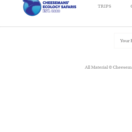
TRIPS
All Material © Cheesema