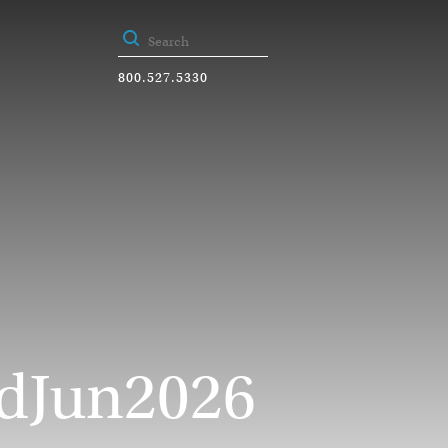
800.527.5330
dJun2026