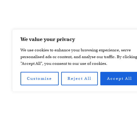
We value your privacy
We use cookies to enhance your browsing experience, serve
personalised ads or content, and analyse our traffic. By clickin
"Accept All", you consent to our use of cookies.
Customise
Reject All
Accept All