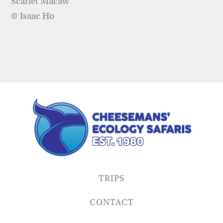
Scarlet Macaw
© Isaac Ho
TRIPS
CONTACT