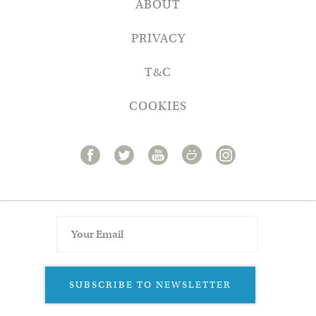
ABOUT
PRIVACY
T&C
COOKIES
SUBSCRIBE TO NEWSLETTER