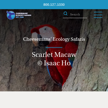
800.527.5330
Cheesemans' Ecology Safaris
Scarlet Macaw
© Isaac Ho