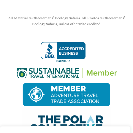
All Material © Cheesemans’ Ecology Safaris. All Photos © Cheesemans'
Ecology Safaris, unless otherwise credited.