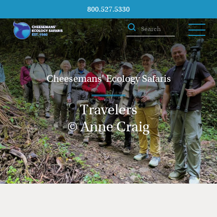
800.527.5330
Cheesemans' Ecology Safaris
Travelers
© Anne Craig