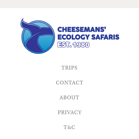
TRIPS
CONTACT
ABOUT
PRIVACY
T&C