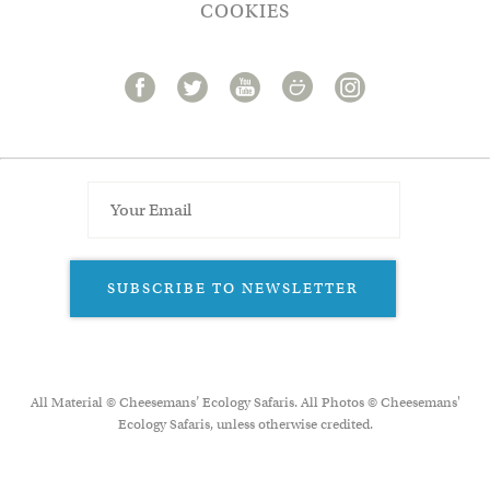
COOKIES
SUBSCRIBE TO NEWSLETTER
All Material © Cheesemans’ Ecology Safaris. All Photos © Cheesemans'
Ecology Safaris, unless otherwise credited.