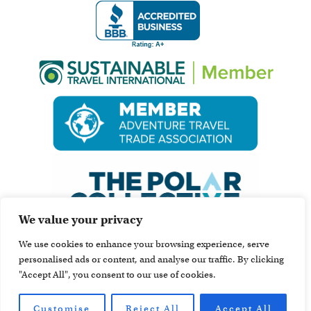
We value your privacy
We use cookies to enhance your browsing experience, serve
personalised ads or content, and analyse our traffic. By clicking
"Accept All", you consent to our use of cookies.
Customise
Reject All
Accept All