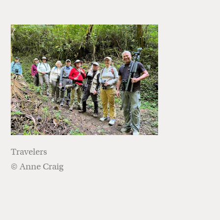
Travelers
© Anne Craig