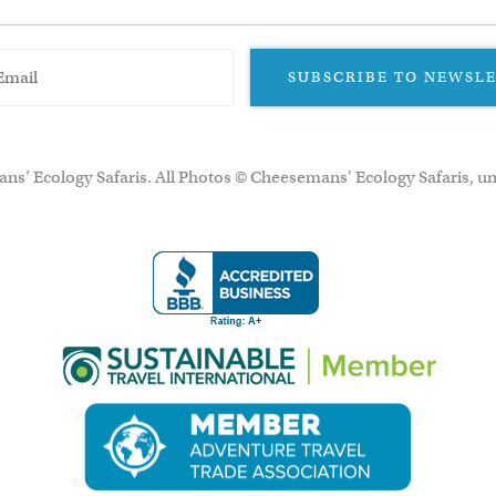
SUBSCRIBE TO NEWSL
ns’ Ecology Safaris. All Photos © Cheesemans' Ecology Safaris, un