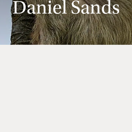
Daniel Sands