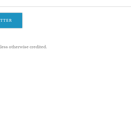
ETTER
less otherwise credited.