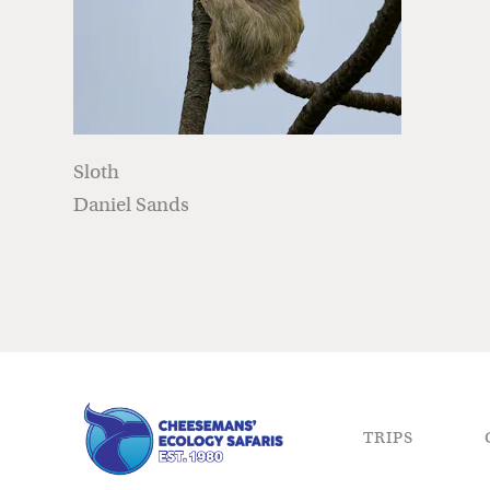
Sloth
Daniel Sands
TRIPS