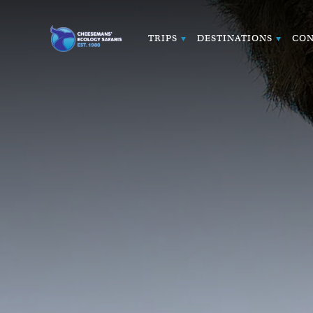
TRIPS
DESTINATIONS
CON