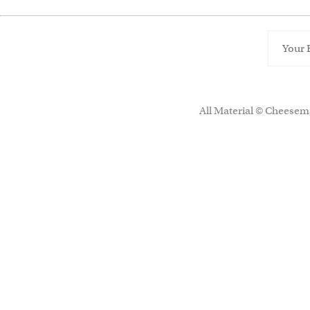
All Material © Cheesema