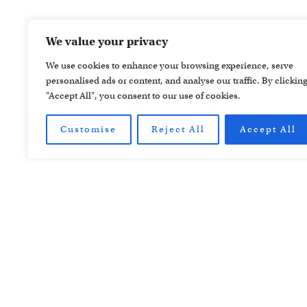
We value your privacy
We use cookies to enhance your browsing experience, serve
personalised ads or content, and analyse our traffic. By clickin
"Accept All", you consent to our use of cookies.
Customise
Reject All
Accept All