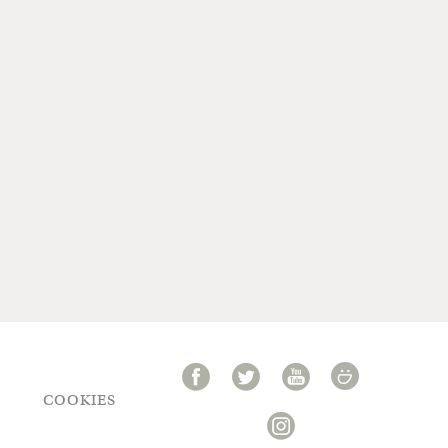
COOKIES