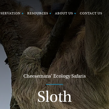
SERVATION
RESOURCES
ABOUT US
CONTACT US
Cheesemans' Ecology Safaris
Sloth