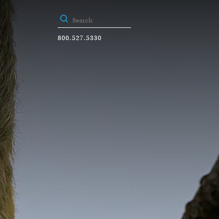
800.527.5330