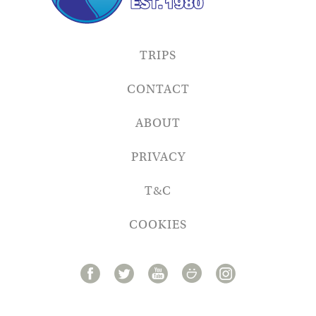
TRIPS
CONTACT
ABOUT
PRIVACY
T&C
COOKIES