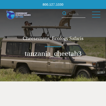
800.527.5330
Cheesemans' Ecology Safaris
tanzania_cheetah3