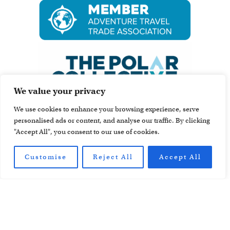
We value your privacy
We use cookies to enhance your browsing experience, serve
personalised ads or content, and analyse our traffic. By clicking
"Accept All", you consent to our use of cookies.
Customise
Reject All
Accept All