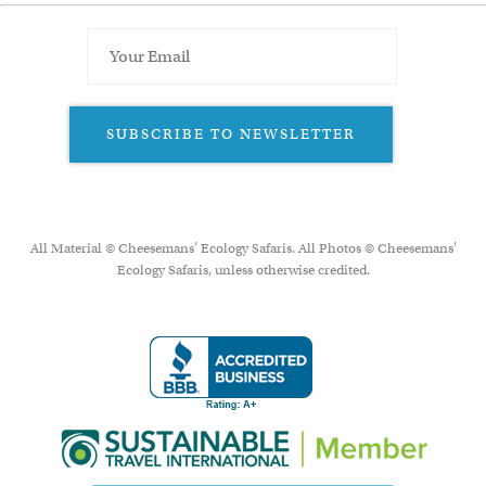
SUBSCRIBE TO NEWSLETTER
All Material © Cheesemans’ Ecology Safaris. All Photos © Cheesemans'
Ecology Safaris, unless otherwise credited.