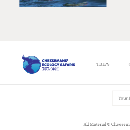
TRIPS
All Material © Cheesema