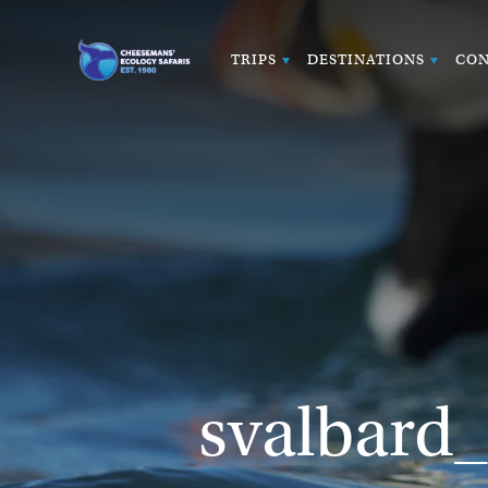
TRIPS
DESTINATIONS
CON
svalbard_