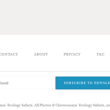
CONTACT
ABOUT
PRIVACY
T&C
SUBSCRIBE TO NEWSL
ns’ Ecology Safaris. All Photos © Cheesemans' Ecology Safaris, un