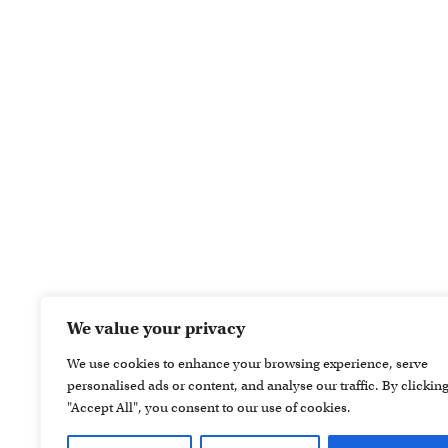
We value your privacy
We use cookies to enhance your browsing experience, serve
personalised ads or content, and analyse our traffic. By clickin
"Accept All", you consent to our use of cookies.