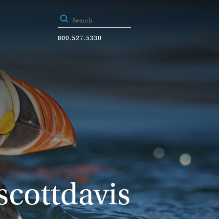
800.527.5330
scottdavis