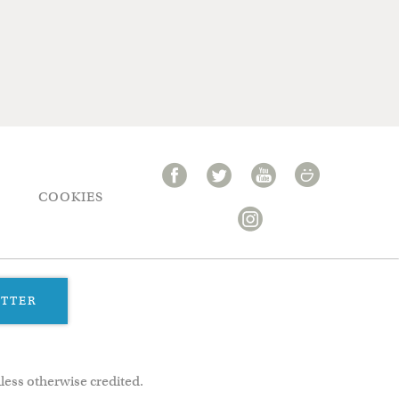
COOKIES
ETTER
less otherwise credited.