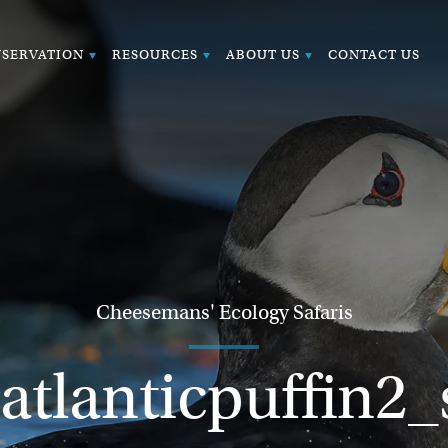
SERVATION
RESOURCES
ABOUT US
CONTACT US
Cheesemans' Ecology Safaris
atlanticpuffin2_