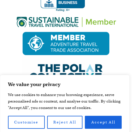
We value your privacy
We use cookies to enhance your browsing experience, serve
personalised ads or content, and analyse our traffic. By clicking
"Accept All", you consent to our use of cookies.
Customise
Reject All
Accept All