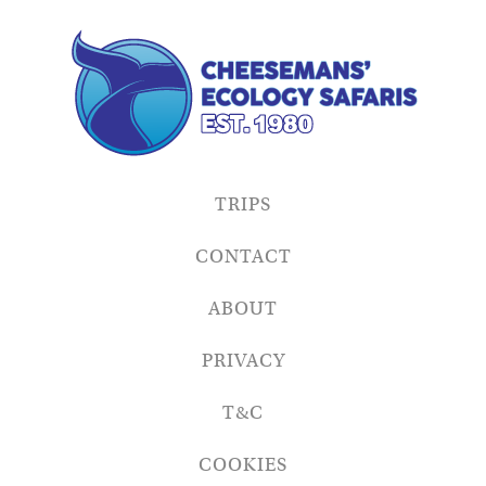
TRIPS
CONTACT
ABOUT
PRIVACY
T&C
COOKIES