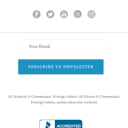
SUBSCRIBE TO NEWSLETTER
All Material © Cheesemans’ Ecology Safaris. All Photos © Cheesemans'
Ecology Safaris, unless otherwise credited.