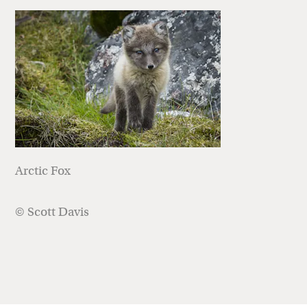
Arctic Fox
© Scott Davis