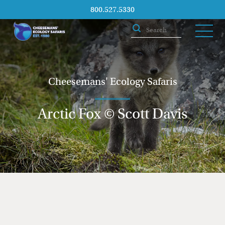
800.527.5330
Cheesemans' Ecology Safaris
Arctic Fox © Scott Davis