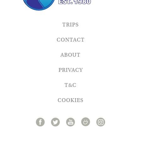
TRIPS
CONTACT
ABOUT
PRIVACY
T&C
COOKIES