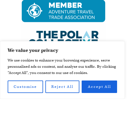
We value your privacy
We use cookies to enhance your browsing experience, serve
personalised ads or content, and analyse our traffic. By clicking
"Accept All", you consent to our use of cookies.
Customise
Reject All
Accept All