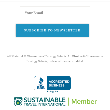
SUBSCRIBE TO NEWSLETTER
All Material © Cheesemans’ Ecology Safaris. All Photos © Cheesemans'
Ecology Safaris, unless otherwise credited.