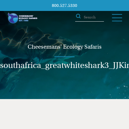
800.527.5330
Cheesemans' Ecology Safaris
southafrica_greatwhiteshark3_JJKi