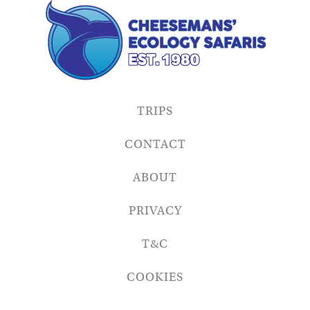
TRIPS
CONTACT
ABOUT
PRIVACY
T&C
COOKIES