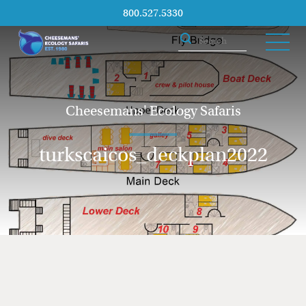
800.527.5330
Cheesemans' Ecology Safaris
turkscaicos_deckplan2022