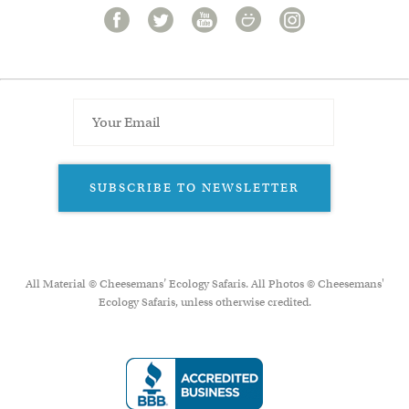
SUBSCRIBE TO NEWSLETTER
All Material © Cheesemans’ Ecology Safaris. All Photos © Cheesemans'
Ecology Safaris, unless otherwise credited.