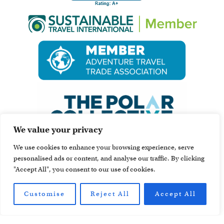
We value your privacy
We use cookies to enhance your browsing experience, serve
personalised ads or content, and analyse our traffic. By clicking
"Accept All", you consent to our use of cookies.
Customise
Reject All
Accept All