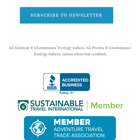
SUBSCRIBE TO NEWSLETTER
All Material © Cheesemans’ Ecology Safaris. All Photos © Cheesemans'
Ecology Safaris, unless otherwise credited.