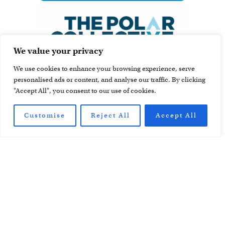
We value your privacy
We use cookies to enhance your browsing experience, serve
personalised ads or content, and analyse our traffic. By clicking
"Accept All", you consent to our use of cookies.
Customise
Reject All
Accept All