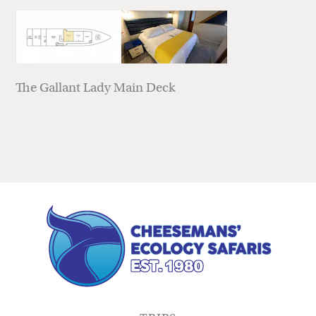
The Gallant Lady Main Deck