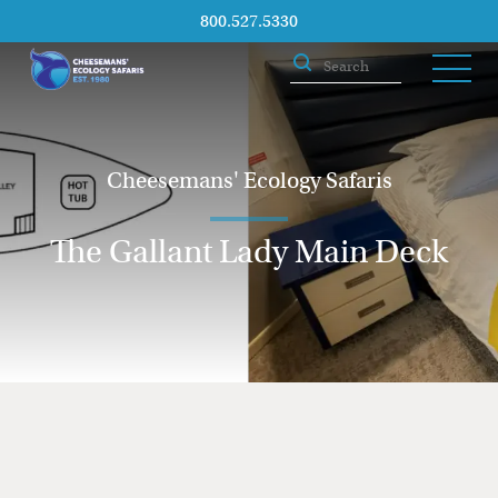
800.527.5330
Cheesemans' Ecology Safaris
The Gallant Lady Main Deck