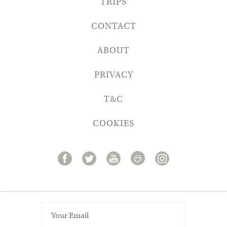
TRIPS
CONTACT
ABOUT
PRIVACY
T&C
COOKIES