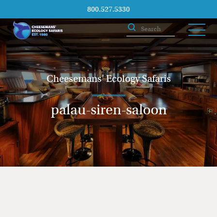
800.527.5330
Cheesemans' Ecology Safaris
palau-siren-saloon