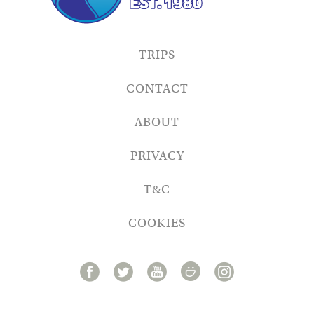
TRIPS
CONTACT
ABOUT
PRIVACY
T&C
COOKIES