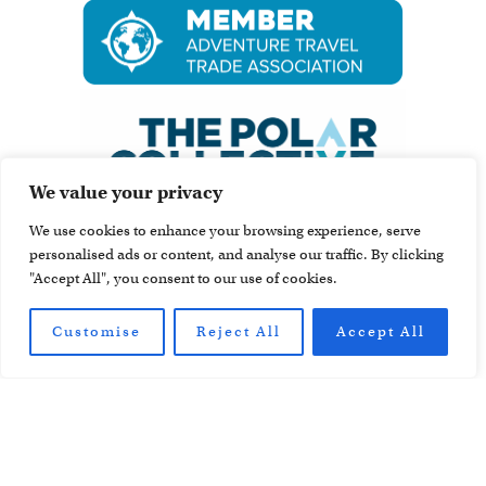
We value your privacy
We use cookies to enhance your browsing experience, serve
personalised ads or content, and analyse our traffic. By clicking
"Accept All", you consent to our use of cookies.
Customise
Reject All
Accept All