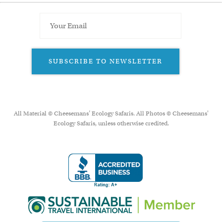
SUBSCRIBE TO NEWSLETTER
All Material © Cheesemans’ Ecology Safaris. All Photos © Cheesemans'
Ecology Safaris, unless otherwise credited.