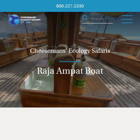
800.527.5330
Cheesemans' Ecology Safaris
Raja Ampat Boat