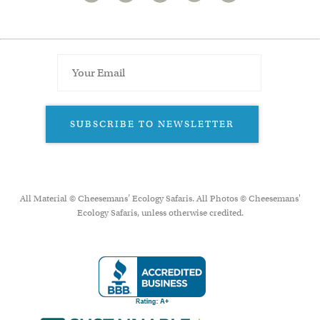
SUBSCRIBE TO NEWSLETTER
All Material © Cheesemans’ Ecology Safaris. All Photos © Cheesemans'
Ecology Safaris, unless otherwise credited.