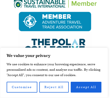
We value your privacy
We use cookies to enhance your browsing experience, serve
personalised ads or content, and analyse our traffic. By clicking
"Accept All", you consent to our use of cookies.
Customise
Reject All
Accept All