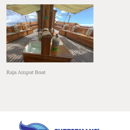
Raja Ampat Boat