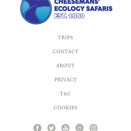
TRIPS
CONTACT
ABOUT
PRIVACY
T&C
COOKIES