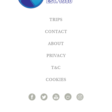
TRIPS
CONTACT
ABOUT
PRIVACY
T&C
COOKIES