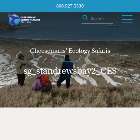
800.527.5330
Cheesemans' Ecology Safaris
sg_standrewsbay2_CES