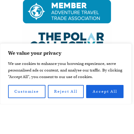
We value your privacy
We use cookies to enhance your browsing experience, serve
personalised ads or content, and analyse our traffic. By clicking
"Accept All", you consent to our use of cookies.
Customise
Reject All
Accept All