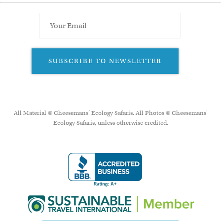
SUBSCRIBE TO NEWSLETTER
All Material © Cheesemans’ Ecology Safaris. All Photos © Cheesemans'
Ecology Safaris, unless otherwise credited.