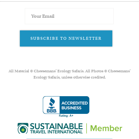
SUBSCRIBE TO NEWSLETTER
All Material © Cheesemans’ Ecology Safaris. All Photos © Cheesemans'
Ecology Safaris, unless otherwise credited.