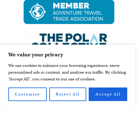
We value your privacy
We use cookies to enhance your browsing experience, serve
personalised ads or content, and analyse our traffic. By clicking
"Accept All", you consent to our use of cookies.
Customise
Reject All
Accept All