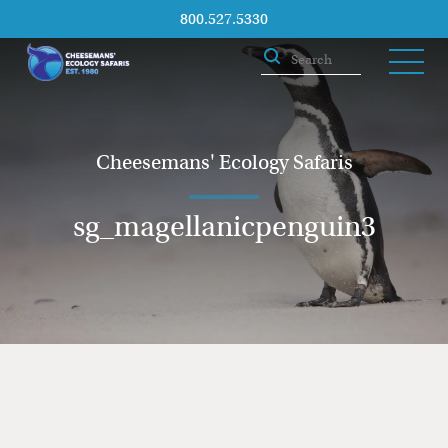
800.527.5330
Cheesemans' Ecology Safaris
sg_magellanicpenguin3