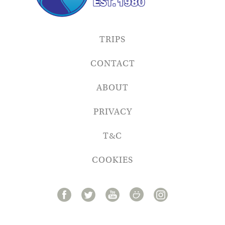
TRIPS
CONTACT
ABOUT
PRIVACY
T&C
COOKIES