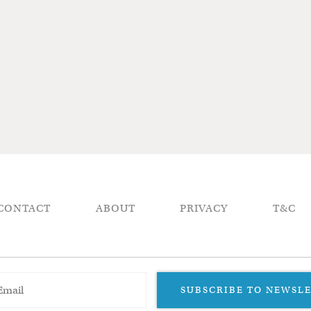
CONTACT
ABOUT
PRIVACY
T&C
SUBSCRIBE TO NEWSL