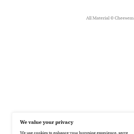
All Material © Cheesema
We value your privacy
We use cookies to enhance your browsing experience, serve