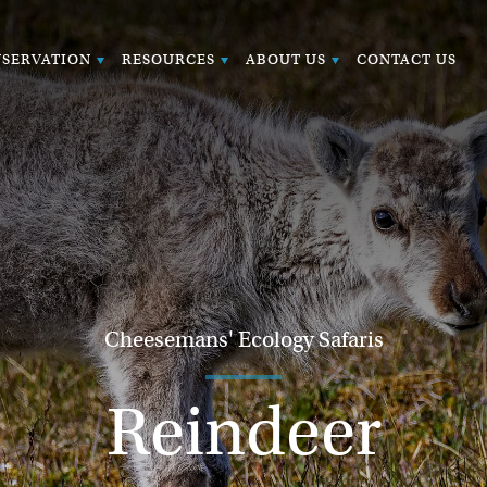
SERVATION
RESOURCES
ABOUT US
CONTACT US
Cheesemans' Ecology Safaris
Reindeer