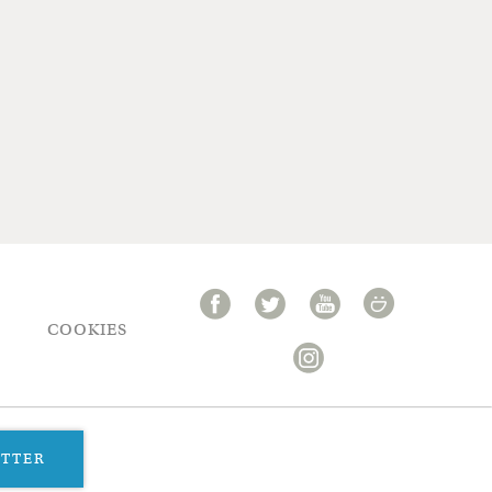
COOKIES
ETTER