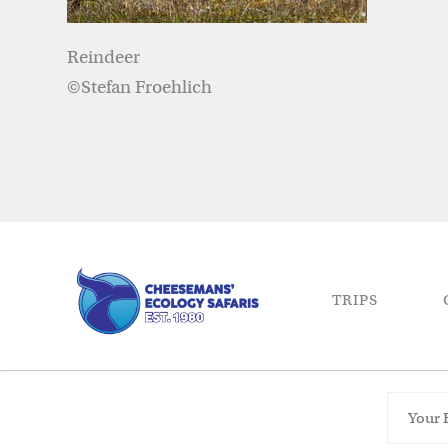
Reindeer
©Stefan Froehlich
TRIPS