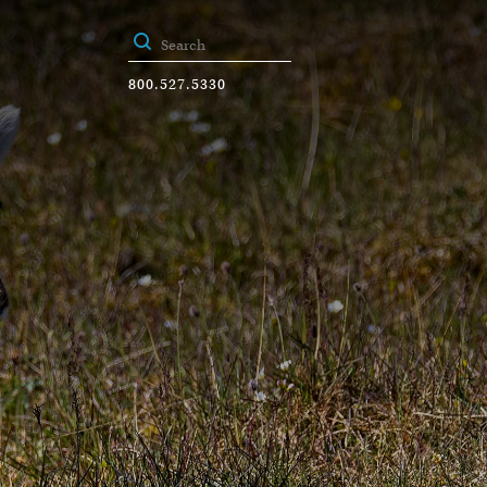
800.527.5330