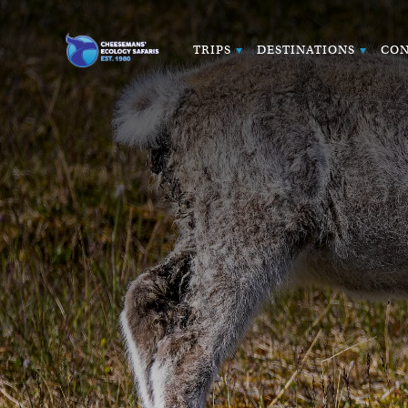
TRIPS
DESTINATIONS
CON