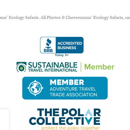
ns’ Ecology Safaris. All Photos © Cheesemans' Ecology Safaris, un