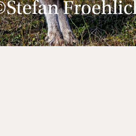
©Stefan Froehlic