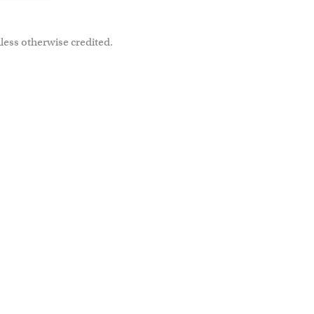
less otherwise credited.