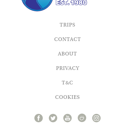
TRIPS
CONTACT
ABOUT
PRIVACY
T&C
COOKIES