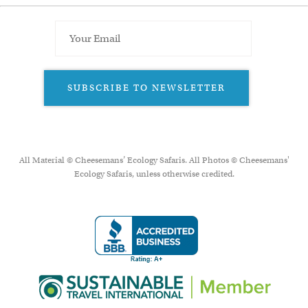
SUBSCRIBE TO NEWSLETTER
All Material © Cheesemans’ Ecology Safaris. All Photos © Cheesemans'
Ecology Safaris, unless otherwise credited.