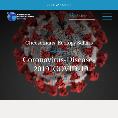
800.527.5330
Cheesemans' Ecology Safaris
Coronavirus-Disease-
_2019_COVID-19