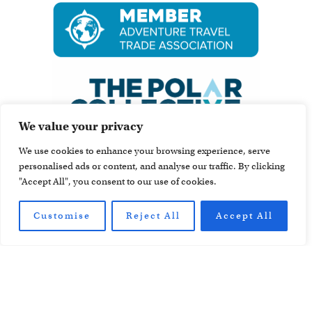
We value your privacy
We use cookies to enhance your browsing experience, serve
personalised ads or content, and analyse our traffic. By clicking
"Accept All", you consent to our use of cookies.
Customise
Reject All
Accept All