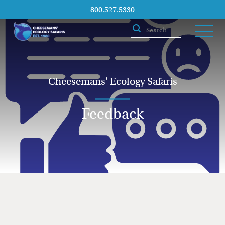
800.527.5330
Cheesemans' Ecology Safaris
Feedback