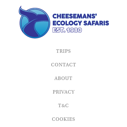
TRIPS
CONTACT
ABOUT
PRIVACY
T&C
COOKIES