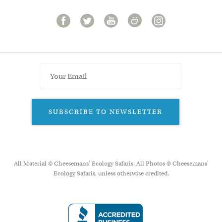
SUBSCRIBE TO NEWSLETTER
All Material © Cheesemans’ Ecology Safaris. All Photos © Cheesemans'
Ecology Safaris, unless otherwise credited.