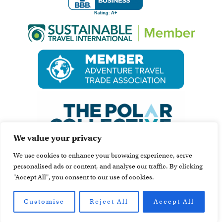
We value your privacy
We use cookies to enhance your browsing experience, serve
personalised ads or content, and analyse our traffic. By clicking
"Accept All", you consent to our use of cookies.
Customise
Reject All
Accept All