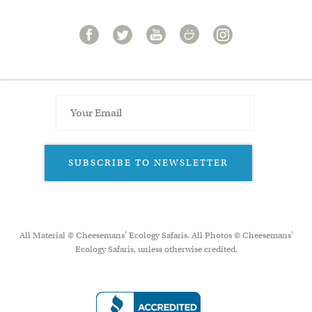
SUBSCRIBE TO NEWSLETTER
All Material © Cheesemans’ Ecology Safaris. All Photos © Cheesemans'
Ecology Safaris, unless otherwise credited.