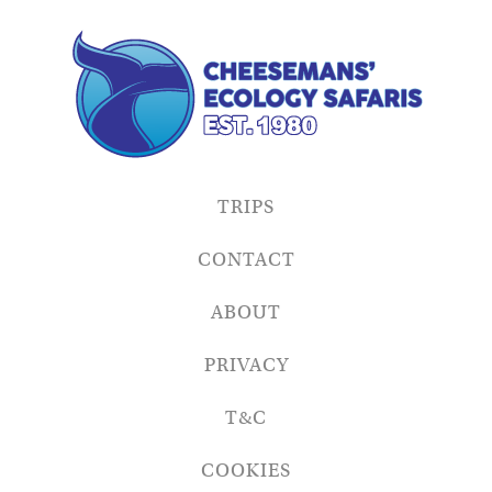
TRIPS
CONTACT
ABOUT
PRIVACY
T&C
COOKIES