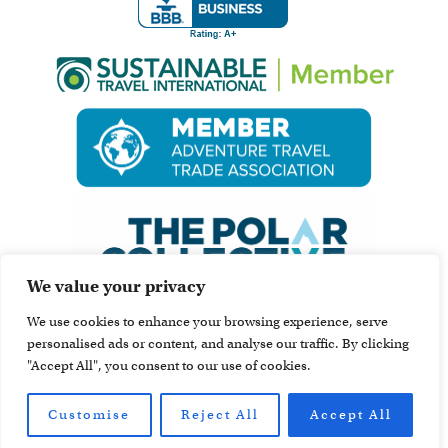
We value your privacy
We use cookies to enhance your browsing experience, serve
personalised ads or content, and analyse our traffic. By clicking
"Accept All", you consent to our use of cookies.
Customise
Reject All
Accept All