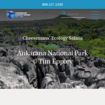
800.527.5330
Cheesemans' Ecology Safaris
Ankarana National Park
© Tim Eppley