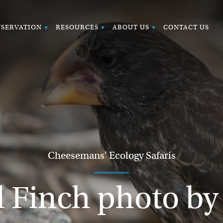
SERVATION
RESOURCES
ABOUT US
CONTACT US
Cheesemans' Ecology Safaris
 Finch photo b