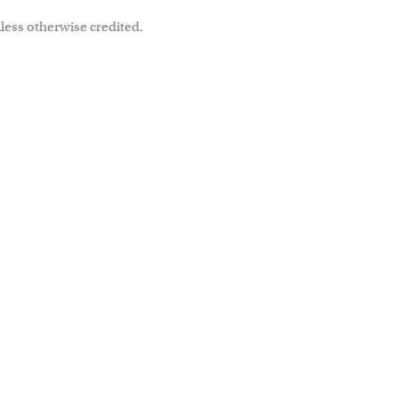
less otherwise credited.