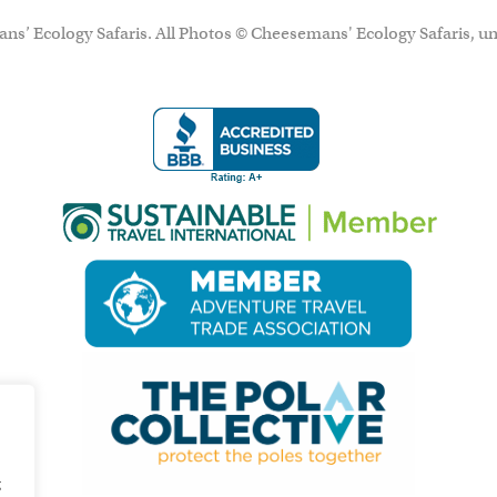
ns’ Ecology Safaris. All Photos © Cheesemans' Ecology Safaris, un
g