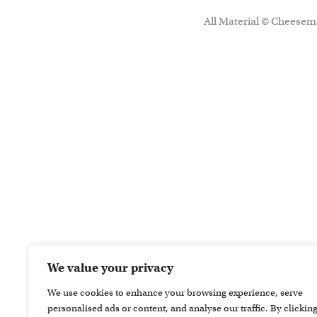
All Material © Cheesema
We value your privacy
We use cookies to enhance your browsing experience, serve
personalised ads or content, and analyse our traffic. By clickin