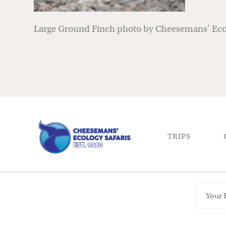
Large Ground Finch photo by Cheesemans’ Ecol
TRIPS