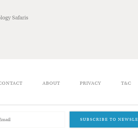
ogy Safaris
CONTACT
ABOUT
PRIVACY
T&C
SUBSCRIBE TO NEWSL