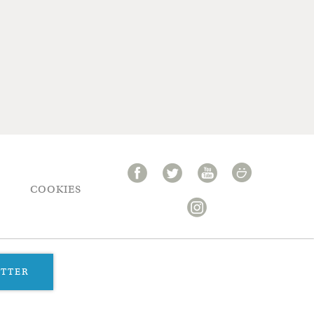
COOKIES
ETTER