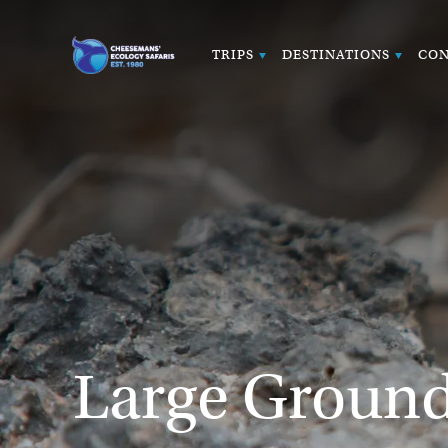
TRIPS
DESTINATIONS
CON
Large Ground