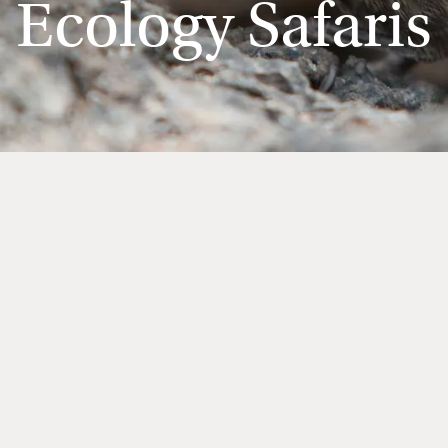
Ecology Safaris