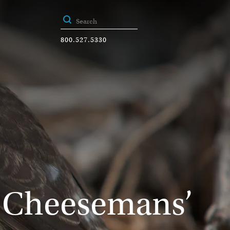
800.527.5330
y Cheesemans’