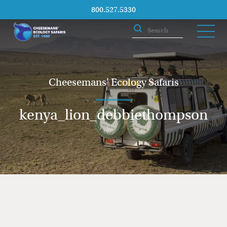
800.527.5330
Cheesemans' Ecology Safaris
kenya_lion_debbiethompson