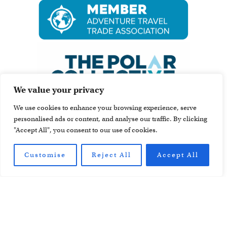
We value your privacy
We use cookies to enhance your browsing experience, serve
personalised ads or content, and analyse our traffic. By clicking
"Accept All", you consent to our use of cookies.
Customise
Reject All
Accept All