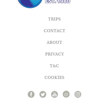
TRIPS
CONTACT
ABOUT
PRIVACY
T&C
COOKIES