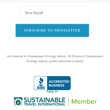
SUBSCRIBE TO NEWSLETTER
All Material © Cheesemans’ Ecology Safaris. All Photos © Cheesemans'
Ecology Safaris, unless otherwise credited.