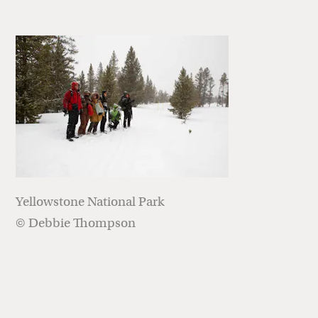
Yellowstone National Park
© Debbie Thompson