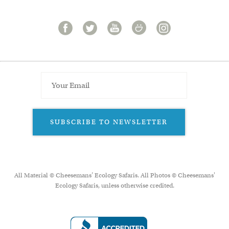
SUBSCRIBE TO NEWSLETTER
All Material © Cheesemans’ Ecology Safaris. All Photos © Cheesemans'
Ecology Safaris, unless otherwise credited.