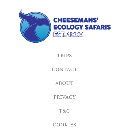
TRIPS
CONTACT
ABOUT
PRIVACY
T&C
COOKIES