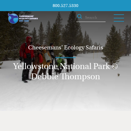
800.527.5330
Cheesemans' Ecology Safaris
Yellowstone National Park ©
Debbie Thompson