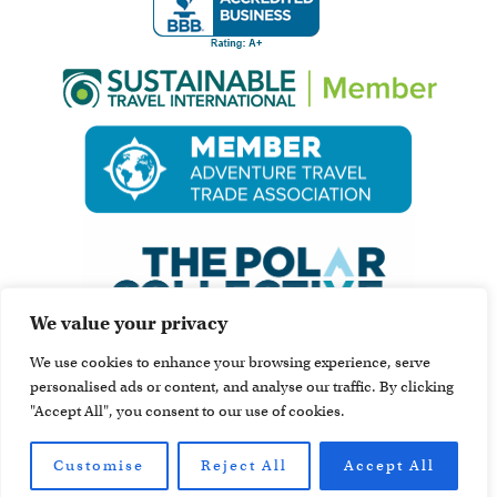
We value your privacy
We use cookies to enhance your browsing experience, serve
personalised ads or content, and analyse our traffic. By clicking
"Accept All", you consent to our use of cookies.
Customise
Reject All
Accept All