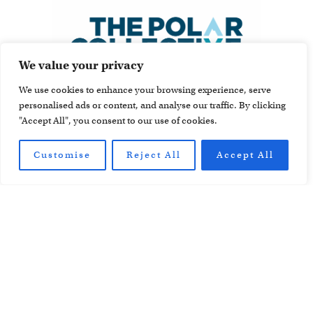
We value your privacy
We use cookies to enhance your browsing experience, serve
personalised ads or content, and analyse our traffic. By clicking
"Accept All", you consent to our use of cookies.
Customise
Reject All
Accept All