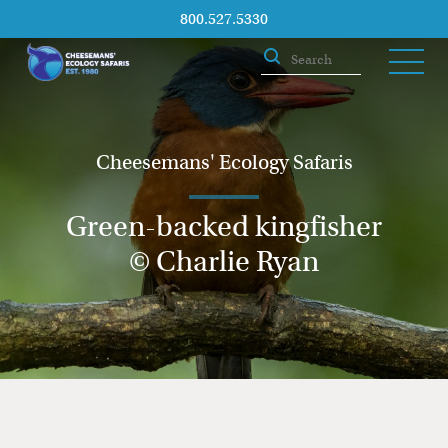
800.527.5330
Cheesemans' Ecology Safaris
Green-backed kingfisher
© Charlie Ryan