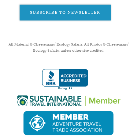
SUBSCRIBE TO NEWSLETTER
All Material © Cheesemans’ Ecology Safaris. All Photos © Cheesemans'
Ecology Safaris, unless otherwise credited.