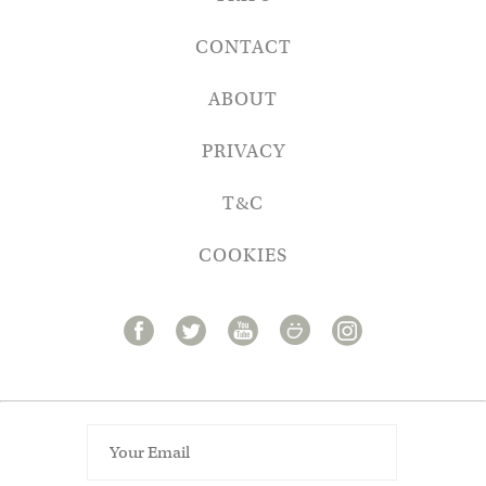
CONTACT
ABOUT
PRIVACY
T&C
COOKIES