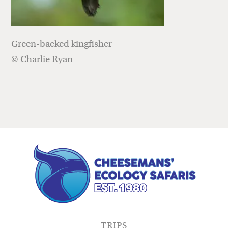
Green-backed kingfisher
© Charlie Ryan
TRIPS