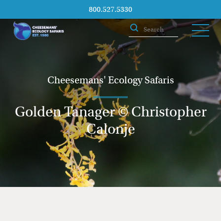
800.527.5330
Cheesemans' Ecology Safaris
Golden Tanager © Christopher
Calonje