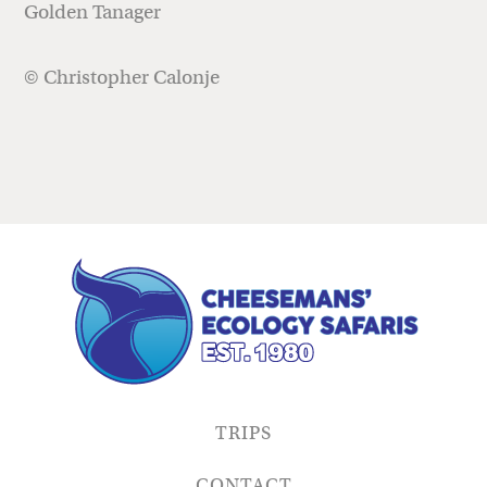
Golden Tanager
© Christopher Calonje
TRIPS
CONTACT