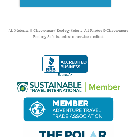
All Material © Cheesemans’ Ecology Safaris. All Photos © Cheesemans'
Ecology Safaris, unless otherwise credited.