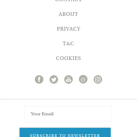
ABOUT
PRIVACY
T&C
COOKIES
SUBSCRIBE TO NEWSLETTER