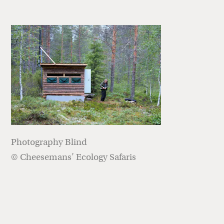
Photography Blind
© Cheesemans’ Ecology Safaris