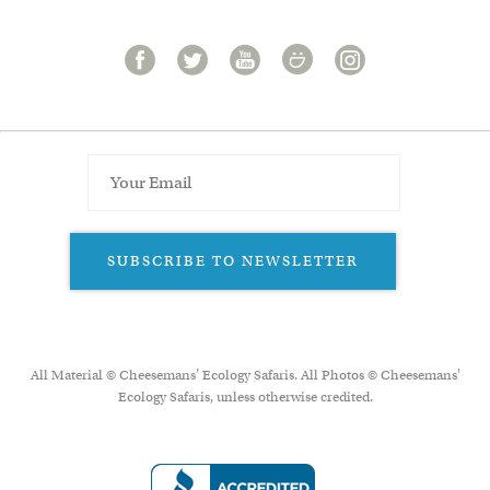
SUBSCRIBE TO NEWSLETTER
All Material © Cheesemans’ Ecology Safaris. All Photos © Cheesemans'
Ecology Safaris, unless otherwise credited.