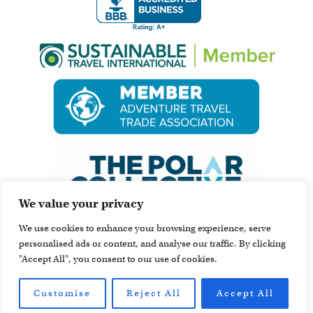
We value your privacy
We use cookies to enhance your browsing experience, serve
personalised ads or content, and analyse our traffic. By clicking
"Accept All", you consent to our use of cookies.
Customise
Reject All
Accept All