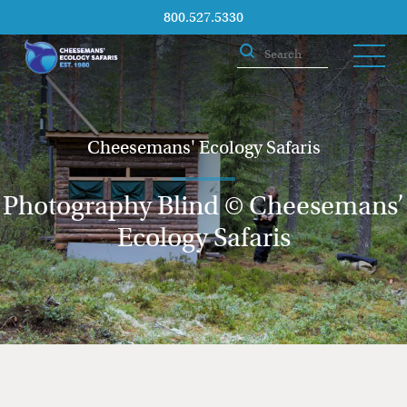
800.527.5330
Cheesemans' Ecology Safaris
Photography Blind © Cheesemans’
Ecology Safaris