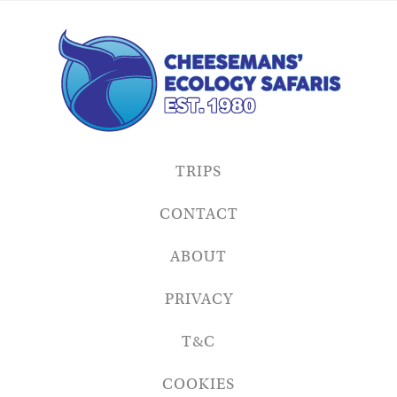
TRIPS
CONTACT
ABOUT
PRIVACY
T&C
COOKIES