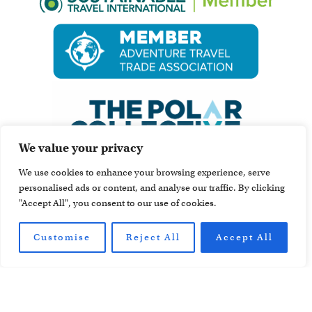
We value your privacy
We use cookies to enhance your browsing experience, serve
personalised ads or content, and analyse our traffic. By clicking
"Accept All", you consent to our use of cookies.
Customise
Reject All
Accept All