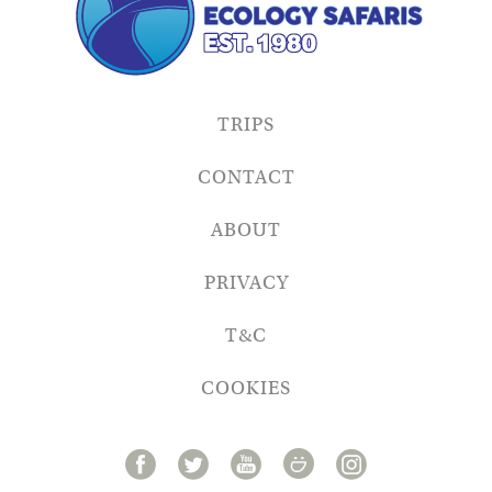
TRIPS
CONTACT
ABOUT
PRIVACY
T&C
COOKIES