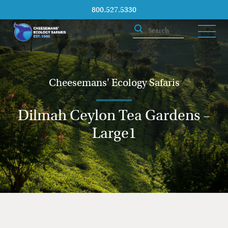
800.527.5330
Cheesemans' Ecology Safaris
Dilmah Ceylon Tea Gardens –
Large1