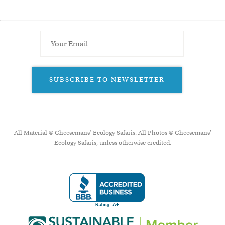
SUBSCRIBE TO NEWSLETTER
All Material © Cheesemans’ Ecology Safaris. All Photos © Cheesemans'
Ecology Safaris, unless otherwise credited.