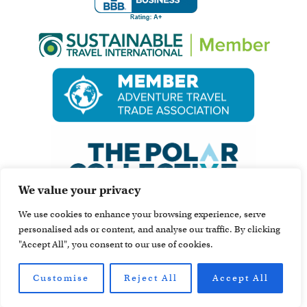
We value your privacy
We use cookies to enhance your browsing experience, serve
personalised ads or content, and analyse our traffic. By clicking
"Accept All", you consent to our use of cookies.
Customise
Reject All
Accept All