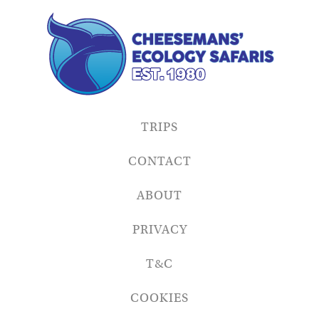
TRIPS
CONTACT
ABOUT
PRIVACY
T&C
COOKIES