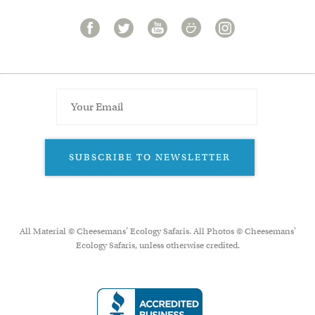
SUBSCRIBE TO NEWSLETTER
All Material © Cheesemans’ Ecology Safaris. All Photos © Cheesemans'
Ecology Safaris, unless otherwise credited.