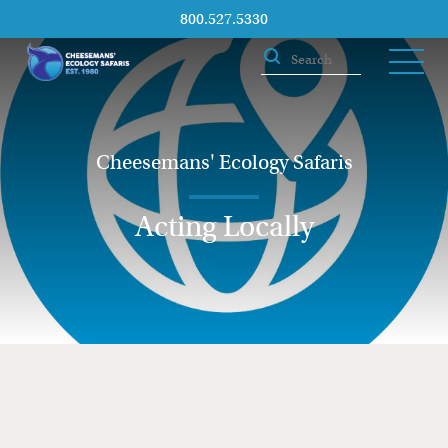
800.527.5330
Cheesemans' Ecology Safaris
Acting Locally