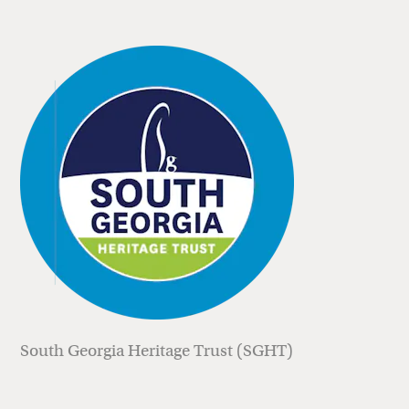
South Georgia Heritage Trust (SGHT)