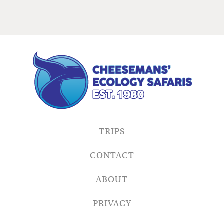
TRIPS
CONTACT
ABOUT
PRIVACY