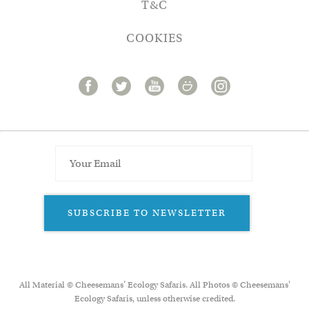
T&C
COOKIES
SUBSCRIBE TO NEWSLETTER
All Material © Cheesemans’ Ecology Safaris. All Photos © Cheesemans'
Ecology Safaris, unless otherwise credited.