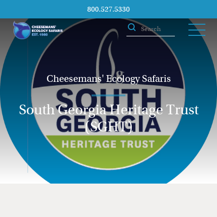
800.527.5330
Cheesemans' Ecology Safaris
South Georgia Heritage Trust
(SGHT)