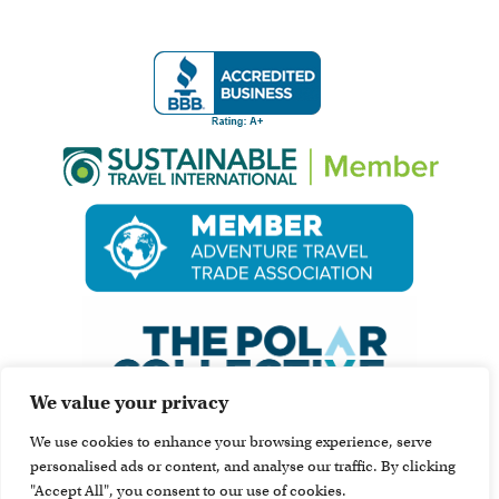
We value your privacy
We use cookies to enhance your browsing experience, serve
personalised ads or content, and analyse our traffic. By clicking
"Accept All", you consent to our use of cookies.