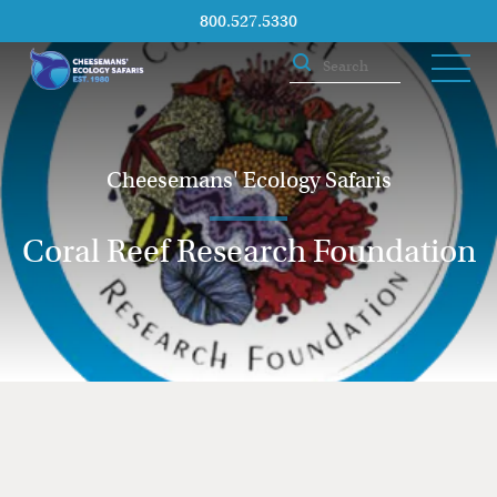
800.527.5330
Cheesemans' Ecology Safaris
Coral Reef Research Foundation