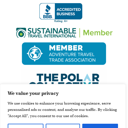
We value your privacy
We use cookies to enhance your browsing experience, serve
personalised ads or content, and analyse our traffic. By clicking
"Accept All", you consent to our use of cookies.