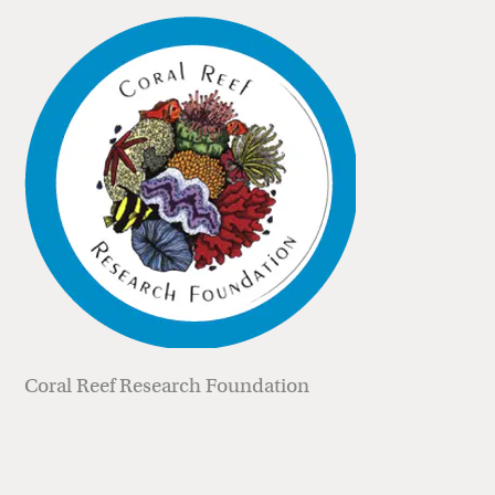
Coral Reef Research Foundation