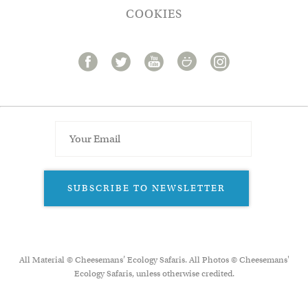
COOKIES
SUBSCRIBE TO NEWSLETTER
All Material © Cheesemans’ Ecology Safaris. All Photos © Cheesemans'
Ecology Safaris, unless otherwise credited.