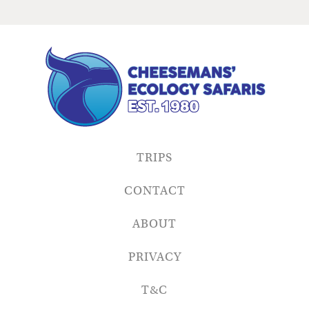
TRIPS
CONTACT
ABOUT
PRIVACY
T&C